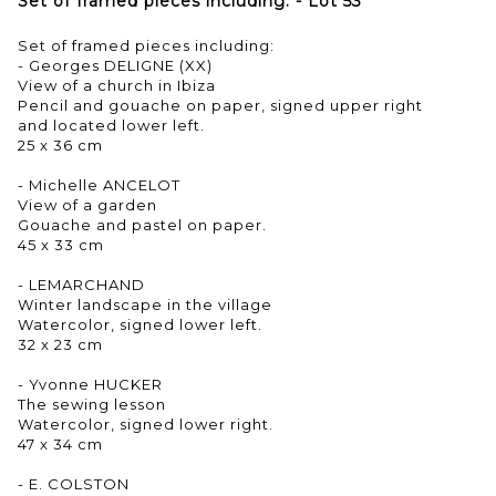
Set of framed pieces including: - Lot 53
Set of framed pieces including:
- Georges DELIGNE (XX)
View of a church in Ibiza
Pencil and gouache on paper, signed upper right
and located lower left.
25 x 36 cm
- Michelle ANCELOT
View of a garden
Gouache and pastel on paper.
45 x 33 cm
- LEMARCHAND
Winter landscape in the village
Watercolor, signed lower left.
32 x 23 cm
- Yvonne HUCKER
The sewing lesson
Watercolor, signed lower right.
47 x 34 cm
- E. COLSTON