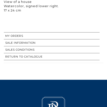
View of a house
Watercolor, signed lower right.
17 x 24 cm
MY ORDERS
SALE INFORMATION
SALES CONDITIONS
RETURN TO CATALOGUE