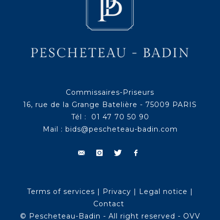
Commissaires-Priseurs
16, rue de la Grange Batelière - 75009 PARIS
Tél : 01 47 70 50 90
Mail :
bids@pescheteau-badin.com
Terms of services
|
Privacy
|
Legal notice
|
Contact
© Pescheteau-Badin - All right reserved - OVV