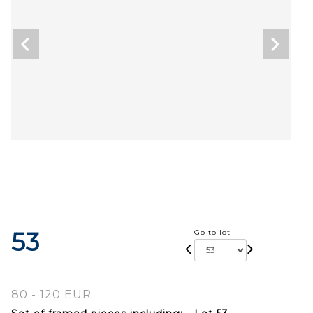
53
Go to lot
80 - 120 EUR