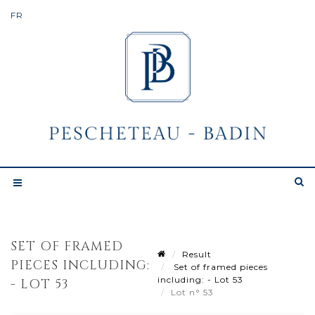
SET OF FRAMED
Result
PIECES INCLUDING:
Set of framed pieces
including: - Lot 53
- LOT 53
Lot n° 53