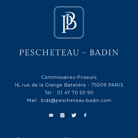
Commissaires-Priseurs
16, rue de la Grange Batelière - 75009 PARIS
Tél : 01 47 70 50 90
Mail :
bids@pescheteau-badin.com