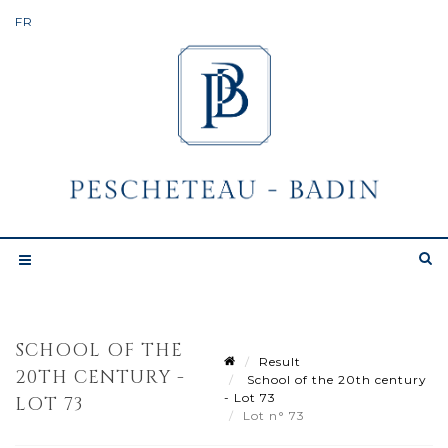
SCHOOL OF THE
Result
20TH CENTURY -
School of the 20th century
- Lot 73
LOT 73
Lot n° 73