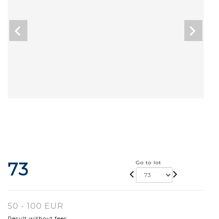
73
Go to lot
50 - 100 EUR
Result without fees