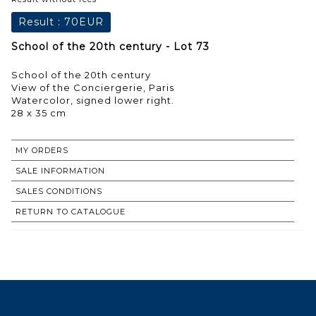
Result :
70EUR
School of the 20th century - Lot 73
School of the 20th century
View of the Conciergerie, Paris
Watercolor, signed lower right.
28 x 35 cm
MY ORDERS
SALE INFORMATION
SALES CONDITIONS
RETURN TO CATALOGUE