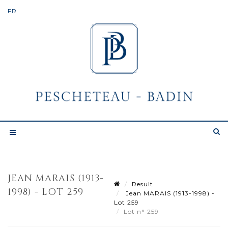
JEAN MARAIS (1913-
Result
1998) - LOT 259
Jean MARAIS (1913-1998) -
Lot 259
Lot n° 259