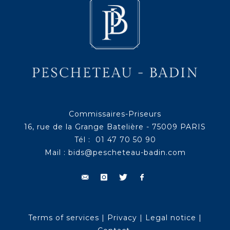
Commissaires-Priseurs
16, rue de la Grange Batelière - 75009 PARIS
Tél : 01 47 70 50 90
Mail :
bids@pescheteau-badin.com
Terms of services
|
Privacy
|
Legal notice
|