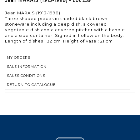
Jean MARAIS (1913-1998) - Lot 259
Jean MARAIS (1913-1998)
Three shaped pieces in shaded black brown
stoneware including a deep dish, a covered
vegetable dish and a covered pitcher with a handle
and a side container. Signed in hollow on the body.
MY ORDERS
SALE INFORMATION
SALES CONDITIONS
RETURN TO CATALOGUE