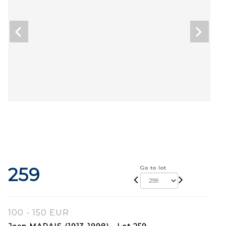
259
Go to lot
100 - 150 EUR