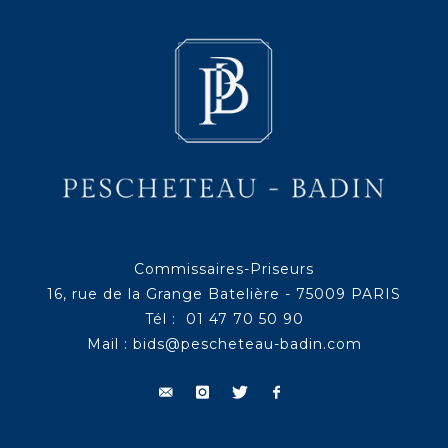
Commissaires-Priseurs
16, rue de la Grange Batelière - 75009 PARIS
Tél : 01 47 70 50 90
Mail :
bids@pescheteau-badin.com