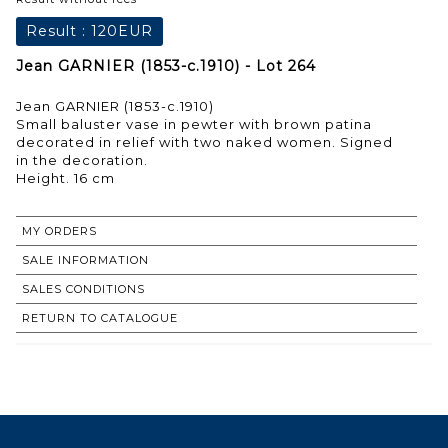
Result :
120EUR
Jean GARNIER (1853-c.1910) - Lot 264
Jean GARNIER (1853-c.1910)
Small baluster vase in pewter with brown patina
decorated in relief with two naked women. Signed
in the decoration.
Height. 16 cm
MY ORDERS
SALE INFORMATION
SALES CONDITIONS
RETURN TO CATALOGUE