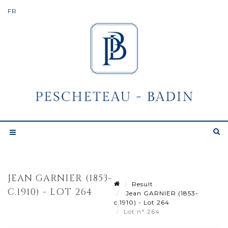
JEAN GARNIER (1853-
Result
C.1910) - LOT 264
Jean GARNIER (1853-
c.1910) - Lot 264
Lot n° 264