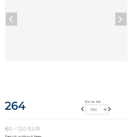
264
Go to lot
80 - 120 EUR
Result without fees