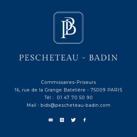
Commissaires-Priseurs
16, rue de la Grange Batelière - 75009 PARIS
Tél : 01 47 70 50 90
Mail :
bids@pescheteau-badin.com