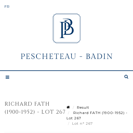
RICHARD FATH
Result
(1900-1952) - LOT 267
Richard FATH (1900-1952) -
Lot 267
Lot n° 267