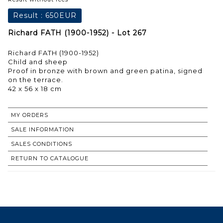
Result :
650EUR
Richard FATH (1900-1952) - Lot 267
Richard FATH (1900-1952)
Child and sheep
Proof in bronze with brown and green patina, signed
on the terrace.
MY ORDERS
SALE INFORMATION
SALES CONDITIONS
RETURN TO CATALOGUE