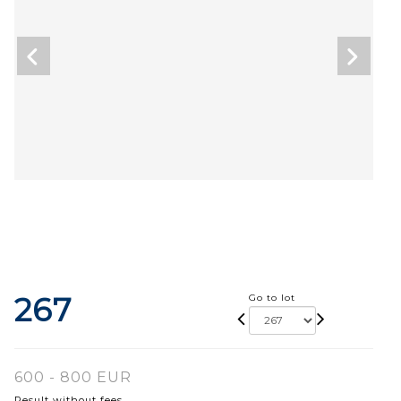
267
Go to lot
600 - 800 EUR
Result without fees