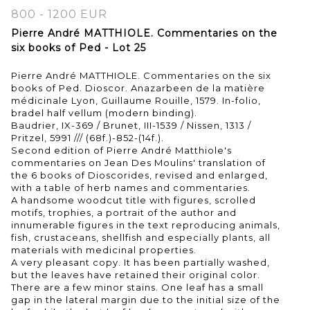
800 - 1200 EUR
Pierre André MATTHIOLE. Commentaries on the
six books of Ped - Lot 25
Pierre André MATTHIOLE. Commentaries on the six
books of Ped. Dioscor. Anazarbeen de la matière
médicinale Lyon, Guillaume Rouille, 1579. In-folio,
bradel half vellum (modern binding).
Baudrier, IX-369 / Brunet, III-1539 / Nissen, 1313 /
Pritzel, 5991 /// (68f.)-852-(14f.).
Second edition of Pierre André Matthiole's
commentaries on Jean Des Moulins' translation of
the 6 books of Dioscorides, revised and enlarged,
with a table of herb names and commentaries.
A handsome woodcut title with figures, scrolled
motifs, trophies, a portrait of the author and
innumerable figures in the text reproducing animals,
fish, crustaceans, shellfish and especially plants, all
materials with medicinal properties.
A very pleasant copy. It has been partially washed,
but the leaves have retained their original color.
There are a few minor stains. One leaf has a small
gap in the lateral margin due to the initial size of the