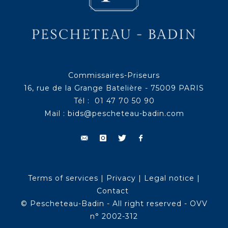
Commissaires-Priseurs
16, rue de la Grange Batelière - 75009 PARIS
Tél : 01 47 70 50 90
Mail :
bids@pescheteau-badin.com
Terms of services
|
Privacy
|
Legal notice
|
Contact
© Pescheteau-Badin - All right reserved - OVV
n° 2002-312