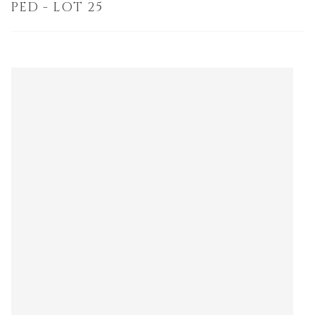
PED - LOT 25