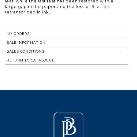
leaf, while the last leaf has been restored with a
large gap in the paper and the loss of 6 letters
retranscribed in ink.
MY ORDERS
SALE INFORMATION
SALES CONDITIONS
RETURN TO CATALOGUE