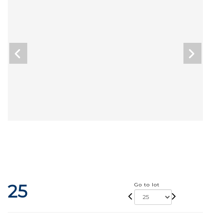
25
Go to lot