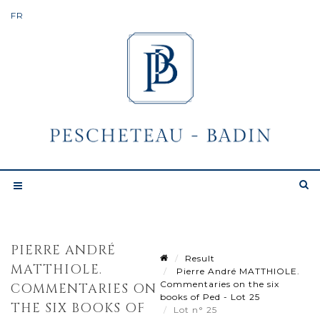
PIERRE ANDRÉ
Result
MATTHIOLE.
Pierre André MATTHIOLE.
Commentaries on the six
COMMENTARIES ON
books of Ped - Lot 25
THE SIX BOOKS OF
Lot n° 25