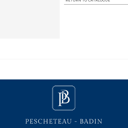
RETURN TO CATALOGUE