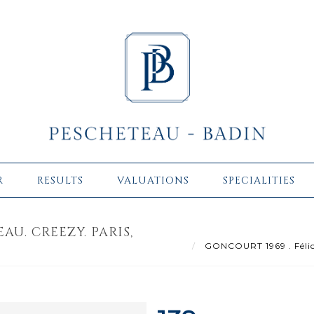
R
RESULTS
VALUATIONS
SPECIALITIES
AU. CREEZY. PARIS,
GONCOURT 1969 . Félici