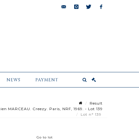
bids@pescheteau-
instagram
twitter
facebook
badin.com
NEWS
PAYMENT
Result
en MARCEAU. Creezy. Paris, NRF, 1969. - Lot 139
Lot n° 139
Go to lot