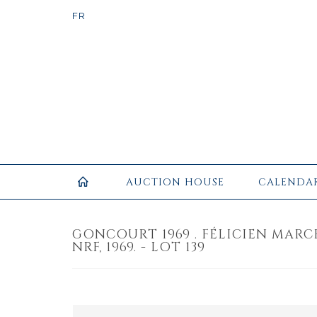
AUCTION HOUSE
CALENDA
GONCOURT 1969 . FÉLICIEN MARCE
NRF, 1969. - LOT 139