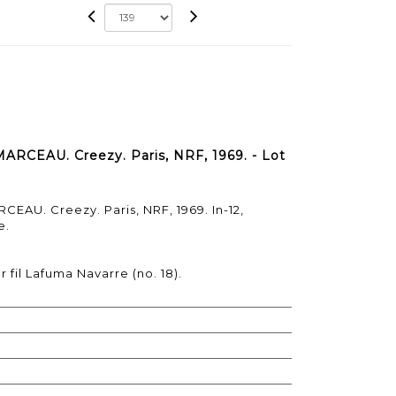
ARCEAU. Creezy. Paris, NRF, 1969. - Lot
EAU. Creezy. Paris, NRF, 1969. In-12,
e.