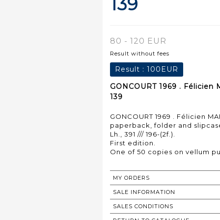
139
80 - 120 EUR
Result without fees
Result :
100EUR
GONCOURT 1969 . Félicien M
139
GONCOURT 1969 . Félicien MARC
paperback, folder and slipcas
Lh., 391 /// 196-(2f.).
First edition.
MY ORDERS
SALE INFORMATION
SALES CONDITIONS