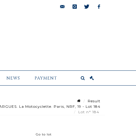
bids@pescheteau-
instagram
twitter
facebook
badin.com
NEWS
PAYMENT
Result
UES. La Motocyclette. Paris, NRF, 19 - Lot 184
Lot n° 184
Go to lot