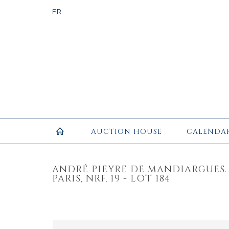
AUCTION HOUSE
CALENDA
ANDRÉ PIEYRE DE MANDIARGUES.
PARIS, NRF, 19 - LOT 184