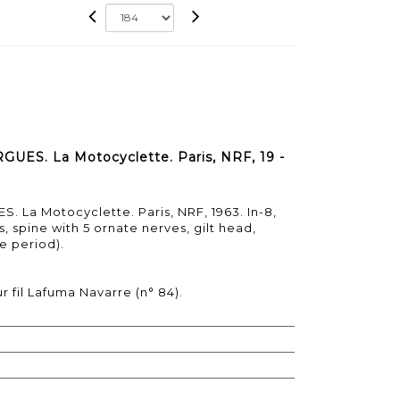
ES. La Motocyclette. Paris, NRF, 19 -
 La Motocyclette. Paris, NRF, 1963. In-8,
, spine with 5 ornate nerves, gilt head,
e period).