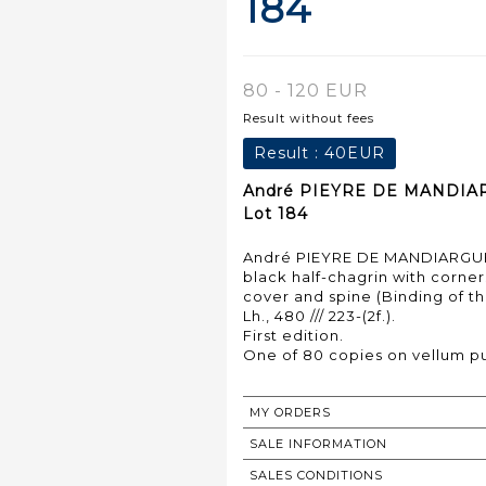
184
80 - 120 EUR
Result without fees
Result :
40EUR
André PIEYRE DE MANDIARGU
Lot 184
André PIEYRE DE MANDIARGUES.
black half-chagrin with corners
cover and spine (Binding of th
Lh., 480 /// 223-(2f.).
First edition.
MY ORDERS
SALE INFORMATION
SALES CONDITIONS