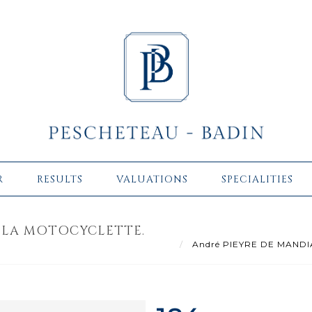
R
RESULTS
VALUATIONS
SPECIALITIES
 LA MOTOCYCLETTE.
André PIEYRE DE MANDIARG