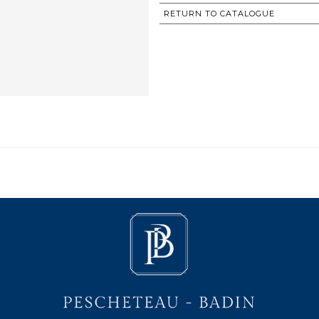
RETURN TO CATALOGUE