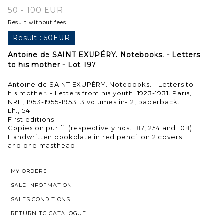
50 - 100 EUR
Result without fees
Result :
50EUR
Antoine de SAINT EXUPÉRY. Notebooks. - Letters
to his mother - Lot 197
Antoine de SAINT EXUPÉRY. Notebooks. - Letters to
his mother. - Letters from his youth. 1923-1931. Paris,
NRF, 1953-1955-1953. 3 volumes in-12, paperback.
Lh., 541.
First editions.
Copies on pur fil (respectively nos. 187, 254 and 108).
Handwritten bookplate in red pencil on 2 covers
MY ORDERS
SALE INFORMATION
SALES CONDITIONS
RETURN TO CATALOGUE