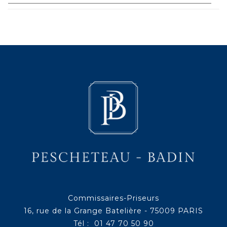
Commissaires-Priseurs
16, rue de la Grange Batelière - 75009 PARIS
Tél : 01 47 70 50 90