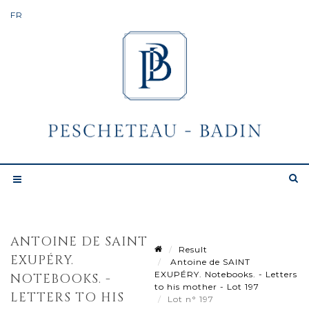
ANTOINE DE SAINT
Result
EXUPÉRY.
Antoine de SAINT
EXUPÉRY. Notebooks. - Letters
NOTEBOOKS. -
to his mother - Lot 197
LETTERS TO HIS
Lot n° 197