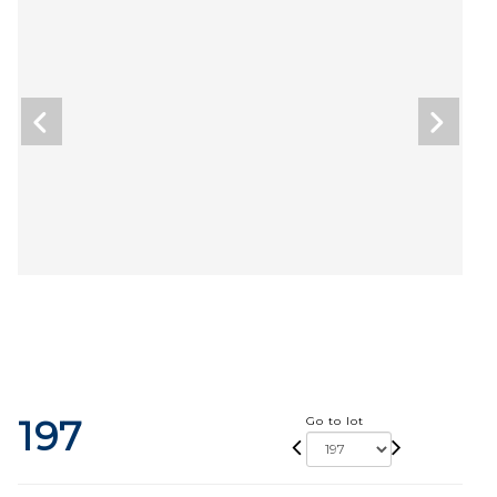
197
Go to lot