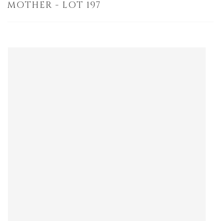
MOTHER - LOT 197