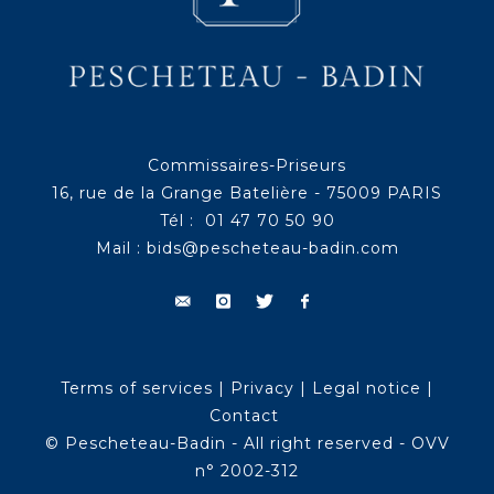
Commissaires-Priseurs
16, rue de la Grange Batelière - 75009 PARIS
Tél : 01 47 70 50 90
Mail :
bids@pescheteau-badin.com
Terms of services
|
Privacy
|
Legal notice
|
Contact
© Pescheteau-Badin - All right reserved - OVV
n° 2002-312