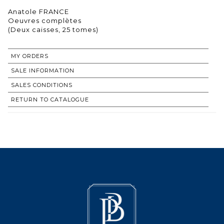
Anatole FRANCE
Oeuvres complètes
(Deux caisses, 25 tomes)
MY ORDERS
SALE INFORMATION
SALES CONDITIONS
RETURN TO CATALOGUE