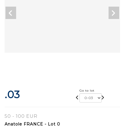
.03
Go to lot
50 - 100 EUR
Anatole FRANCE - Lot 0