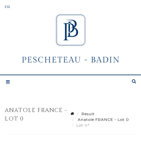
ANATOLE FRANCE -
Result
LOT 0
Anatole FRANCE - Lot 0
Lot n°