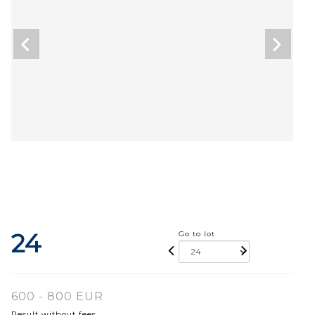
24
Go to lot
600 - 800 EUR
Result without fees