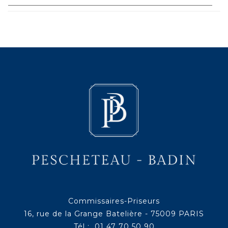
Commissaires-Priseurs
16, rue de la Grange Batelière - 75009 PARIS
Tél : 01 47 70 50 90