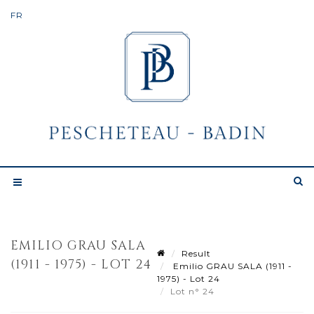
EMILIO GRAU SALA
Result
(1911 - 1975) - LOT 24
Emilio GRAU SALA (1911 -
1975) - Lot 24
Lot n° 24