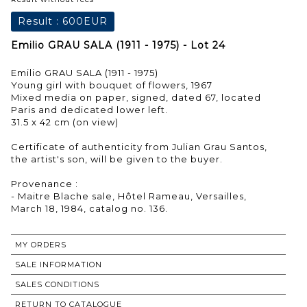
Result :
600EUR
Emilio GRAU SALA (1911 - 1975) - Lot 24
Emilio GRAU SALA (1911 - 1975)
Young girl with bouquet of flowers, 1967
Mixed media on paper, signed, dated 67, located
Paris and dedicated lower left.
31.5 x 42 cm (on view)
Certificate of authenticity from Julian Grau Santos,
the artist's son, will be given to the buyer.
Provenance :
- Maitre Blache sale, Hôtel Rameau, Versailles,
MY ORDERS
SALE INFORMATION
SALES CONDITIONS
RETURN TO CATALOGUE