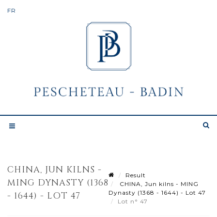
CHINA, JUN KILNS -
Result
MING DYNASTY (1368
CHINA, Jun kilns - MING
Dynasty (1368 - 1644) - Lot 47
- 1644) - LOT 47
Lot n° 47