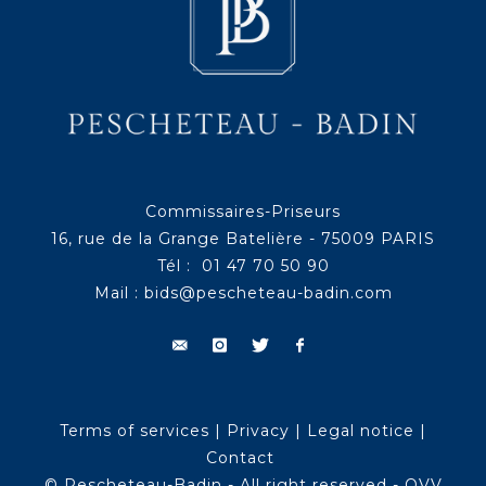
Commissaires-Priseurs
16, rue de la Grange Batelière - 75009 PARIS
Tél : 01 47 70 50 90
Mail :
bids@pescheteau-badin.com
Terms of services
|
Privacy
|
Legal notice
|
Contact
© Pescheteau-Badin - All right reserved - OVV