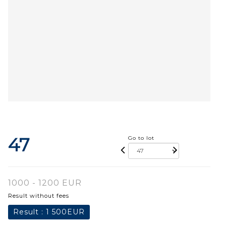
47
Go to lot
1000 - 1200 EUR
Result without fees
Result :
1 500EUR