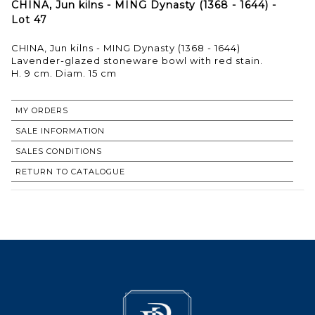
CHINA, Jun kilns - MING Dynasty (1368 - 1644) -
Lot 47
CHINA, Jun kilns - MING Dynasty (1368 - 1644)
Lavender-glazed stoneware bowl with red stain.
MY ORDERS
SALE INFORMATION
SALES CONDITIONS
RETURN TO CATALOGUE