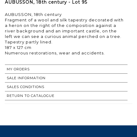
AUBUSSON, 18th century - Lot 95
AUBUSSON, 18th century
Fragment of a wool and silk tapestry decorated with
a heron on the right of the composition against a
river background and an important castle, on the
left we can see a curious animal perched on a tree.
Tapestry partly lined.
187 x 127 cm
MY ORDERS
SALE INFORMATION
SALES CONDITIONS
RETURN TO CATALOGUE