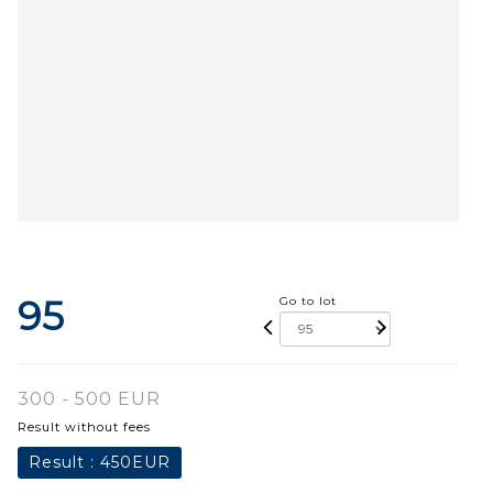
95
Go to lot
300 - 500 EUR
Result without fees
Result :
450EUR