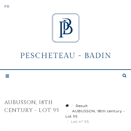
AUBUSSON, 18TH
Result
CENTURY - LOT 95
AUBUSSON, 18th century -
Lot 95
Lot n° 95