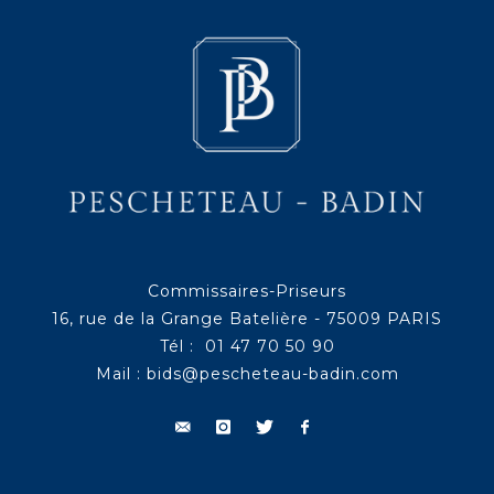
Commissaires-Priseurs
16, rue de la Grange Batelière - 75009 PARIS
Tél : 01 47 70 50 90
Mail :
bids@pescheteau-badin.com