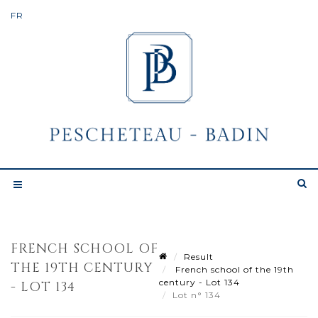
FRENCH SCHOOL OF
Result
THE 19TH CENTURY
French school of the 19th
century - Lot 134
- LOT 134
Lot n° 134