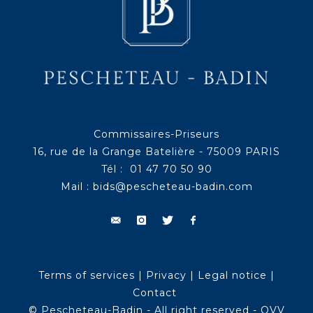
Commissaires-Priseurs
16, rue de la Grange Batelière - 75009 PARIS
Tél : 01 47 70 50 90
Mail :
bids@pescheteau-badin.com
Terms of services
|
Privacy
|
Legal notice
|
Contact
© Pescheteau-Badin - All right reserved - OVV