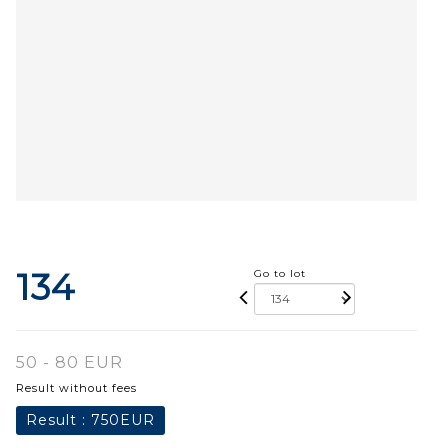
134
Go to lot
50 - 80 EUR
Result without fees
Result :
750EUR