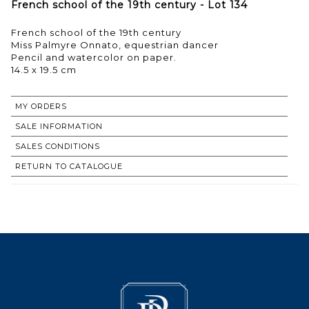
French school of the 19th century - Lot 134
French school of the 19th century
Miss Palmyre Onnato, equestrian dancer
Pencil and watercolor on paper.
14.5 x 19.5 cm
MY ORDERS
SALE INFORMATION
SALES CONDITIONS
RETURN TO CATALOGUE