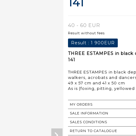
141
40 - 60 EUR
Result without fees
Result :
1 900EUR
THREE ESTAMPES in black dep
141
THREE ESTAMPES in black depi
walkers, acrobats and dancers
49 x 57 cm and 41 x 50 cm
As is (foxing, pitting, yellowe
MY ORDERS
SALE INFORMATION
SALES CONDITIONS
RETURN TO CATALOGUE