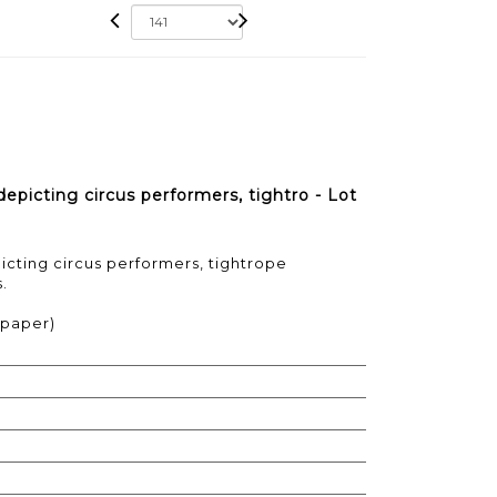
icting circus performers, tightro - Lot
cting circus performers, tightrope
.
d paper)