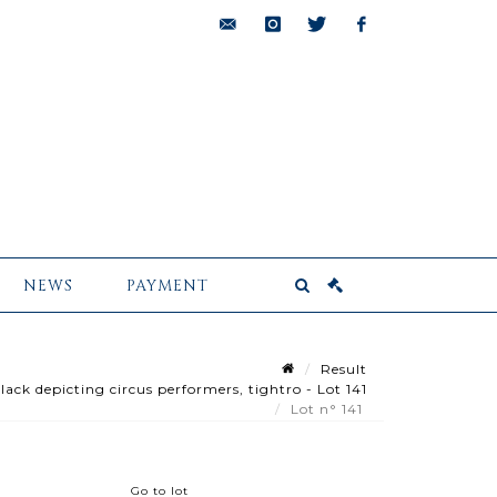
bids@pescheteau-
instagram
twitter
facebook
badin.com
NEWS
PAYMENT
Result
k depicting circus performers, tightro - Lot 141
Lot n° 141
Go to lot