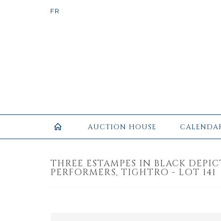
AUCTION HOUSE
CALENDA
THREE ESTAMPES IN BLACK DEPIC
PERFORMERS, TIGHTRO - LOT 141