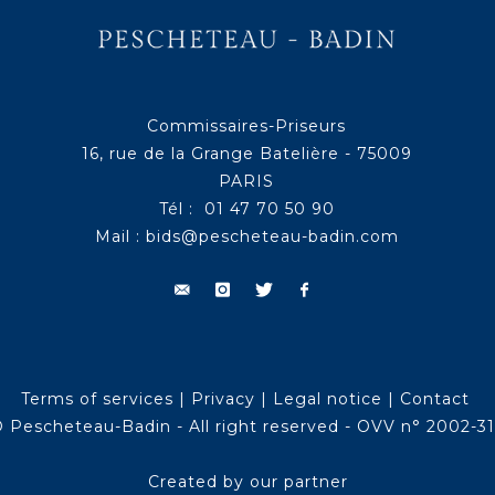
Commissaires-Priseurs
16, rue de la Grange Batelière - 75009
PARIS
Tél : 01 47 70 50 90
Mail :
bids@pescheteau-badin.com
Terms of services
|
Privacy
|
Legal notice
|
Contact
 Pescheteau-Badin - All right reserved - OVV n° 2002-3
Created by our partner