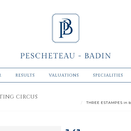
R
RESULTS
VALUATIONS
SPECIALITIES
TING CIRCUS
THREE ESTAMPES in blac