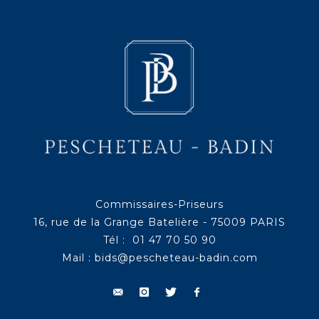
Commissaires-Priseurs
16, rue de la Grange Batelière - 75009 PARIS
Tél : 01 47 70 50 90
Mail :
bids@pescheteau-badin.com