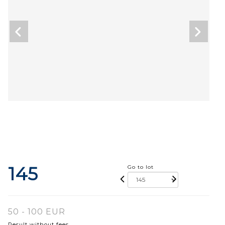
145
Go to lot
50 - 100 EUR
Result without fees