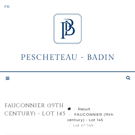
FAUCONNIER (19TH
Result
CENTURY) - LOT 145
FAUCONNIER (19th
century) - Lot 145
Lot n° 145