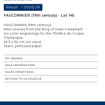
Result :
1 000EUR
FAUCONNIER (19th century) - Lot 145
FAUCONNIER (19th century)
Main scenes from the King of Siam's elephant
Six color engravings for the Théâtre du Cirque
Olympique.
25.5 x 34 cm (on view)
Tears, yellowed paper.
MY ORDERS
SALE INFORMATION
SALES CONDITIONS
RETURN TO CATALOGUE