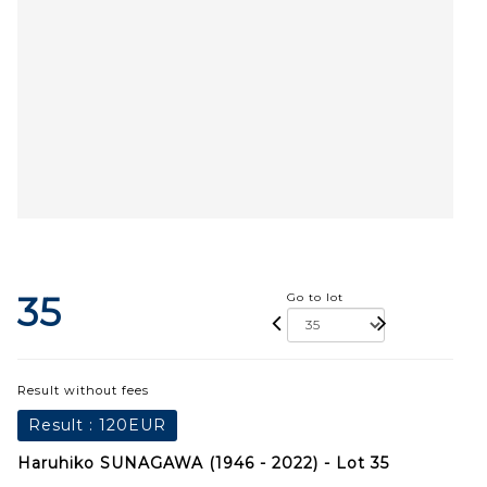
35
Go to lot
Result without fees
Result :
120EUR
Haruhiko SUNAGAWA (1946 - 2022) - Lot 35