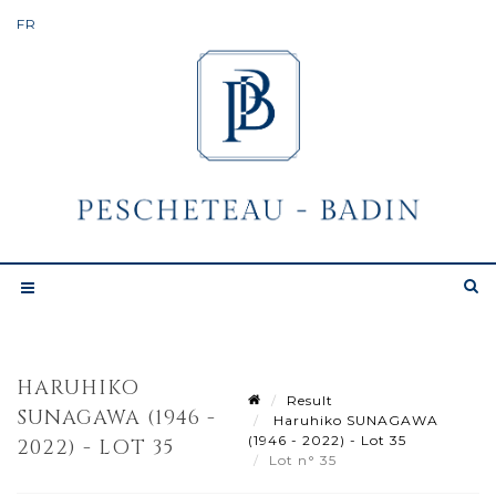
HARUHIKO
Result
SUNAGAWA (1946 -
Haruhiko SUNAGAWA
(1946 - 2022) - Lot 35
2022) - LOT 35
Lot n° 35