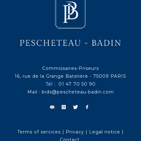
Commissaires-Priseurs
16, rue de la Grange Batelière - 75009 PARIS
Tél : 01 47 70 50 90
Mail :
bids@pescheteau-badin.com
Terms of services
|
Privacy
|
Legal notice
|
Contact