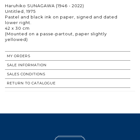
Haruhiko SUNAGAWA (1946 - 2022)
Untitled, 1975
Pastel and black ink on paper, signed and dated
lower right.
42 x 30 cm
(Mounted on a passe-partout, paper slightly
yellowed)
MY ORDERS
SALE INFORMATION
SALES CONDITIONS
RETURN TO CATALOGUE