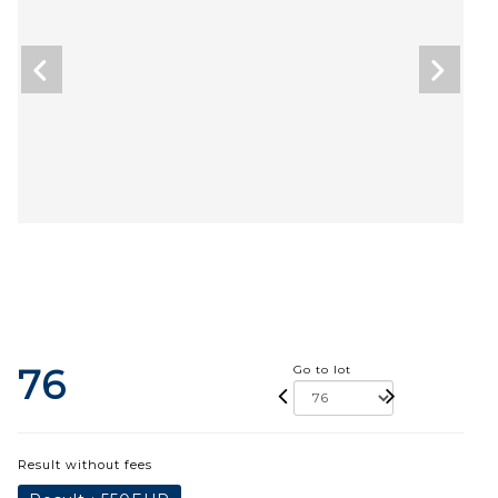
76
Go to lot
Result without fees