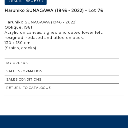
Result :
550EUR
Haruhiko SUNAGAWA (1946 - 2022) - Lot 76
Haruhiko SUNAGAWA (1946 - 2022)
Oblique, 1981
Acrylic on canvas, signed and dated lower left,
resigned, redated and titled on back.
130 x 130 cm
MY ORDERS
SALE INFORMATION
SALES CONDITIONS
RETURN TO CATALOGUE