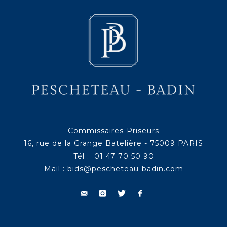
Commissaires-Priseurs
16, rue de la Grange Batelière - 75009 PARIS
Tél : 01 47 70 50 90
Mail :
bids@pescheteau-badin.com