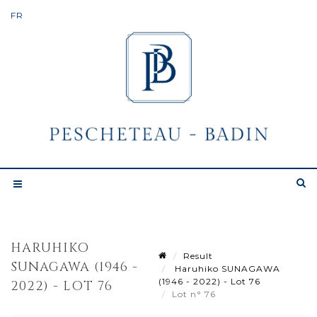
HARUHIKO
Result
SUNAGAWA (1946 -
Haruhiko SUNAGAWA
(1946 - 2022) - Lot 76
2022) - LOT 76
Lot n° 76