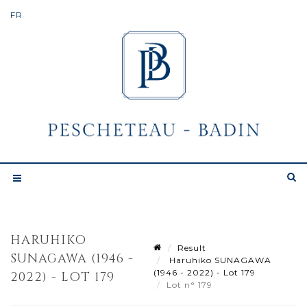
HARUHIKO
Result
SUNAGAWA (1946 -
Haruhiko SUNAGAWA
(1946 - 2022) - Lot 179
2022) - LOT 179
Lot n° 179