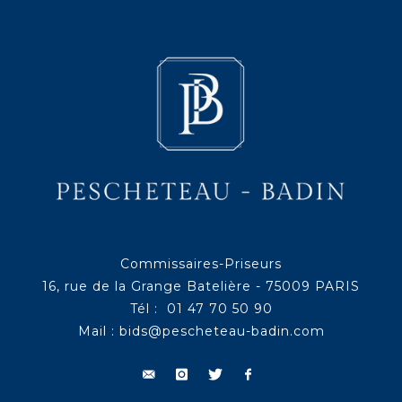
Commissaires-Priseurs
16, rue de la Grange Batelière - 75009 PARIS
Tél : 01 47 70 50 90
Mail :
bids@pescheteau-badin.com