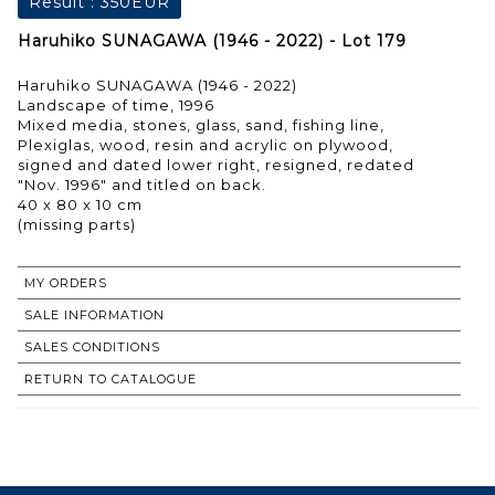
Result :
350EUR
Haruhiko SUNAGAWA (1946 - 2022) - Lot 179
Haruhiko SUNAGAWA (1946 - 2022)
Landscape of time, 1996
Mixed media, stones, glass, sand, fishing line,
Plexiglas, wood, resin and acrylic on plywood,
signed and dated lower right, resigned, redated
"Nov. 1996" and titled on back.
40 x 80 x 10 cm
MY ORDERS
SALE INFORMATION
SALES CONDITIONS
RETURN TO CATALOGUE