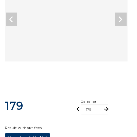
179
Go to lot
Result without fees