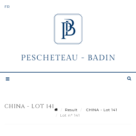
CHINA - LOT 141
Result
CHINA - Lot 141
Lot n° 141