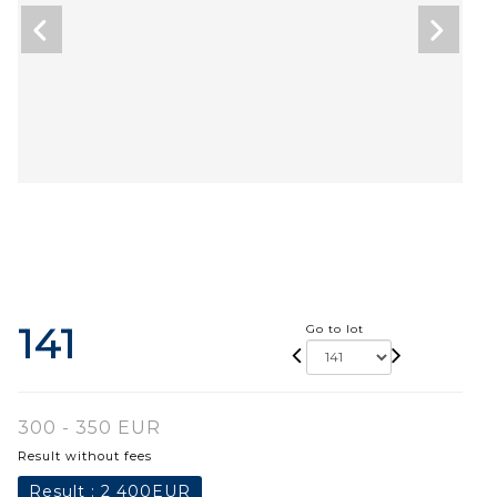
141
Go to lot
300 - 350 EUR
Result without fees
Result :
2 400EUR