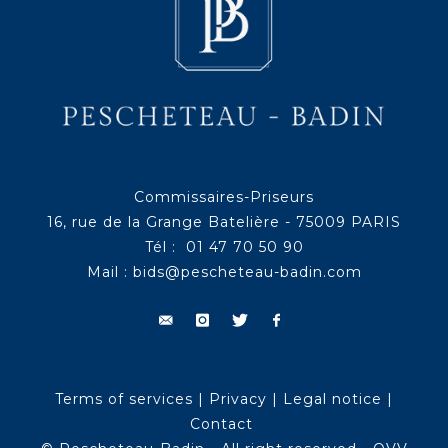
Commissaires-Priseurs
16, rue de la Grange Batelière - 75009 PARIS
Tél : 01 47 70 50 90
Mail :
bids@pescheteau-badin.com
Terms of services
|
Privacy
|
Legal notice
|
Contact