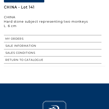
CHINA - Lot 141
CHINA
Hard stone subject representing two monkeys
L. 6 cm
MY ORDERS
SALE INFORMATION
SALES CONDITIONS
RETURN TO CATALOGUE