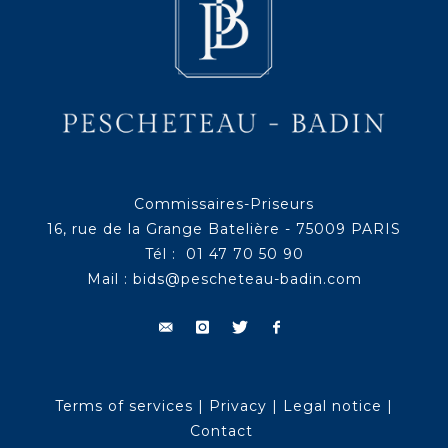
Commissaires-Priseurs
16, rue de la Grange Batelière - 75009 PARIS
Tél : 01 47 70 50 90
Mail :
bids@pescheteau-badin.com
Terms of services
|
Privacy
|
Legal notice
|
Contact