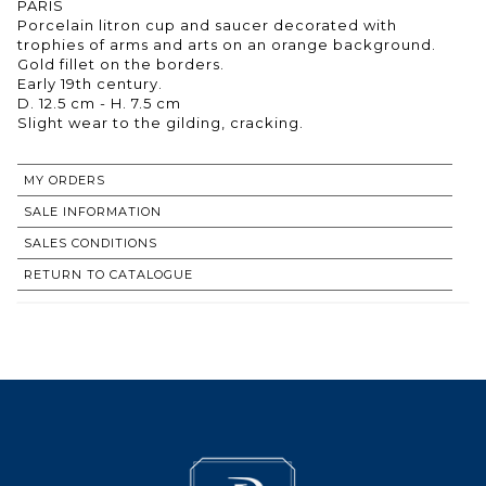
PARIS
Porcelain litron cup and saucer decorated with
trophies of arms and arts on an orange background.
Gold fillet on the borders.
Early 19th century.
D. 12.5 cm - H. 7.5 cm
Slight wear to the gilding, cracking.
MY ORDERS
SALE INFORMATION
SALES CONDITIONS
RETURN TO CATALOGUE