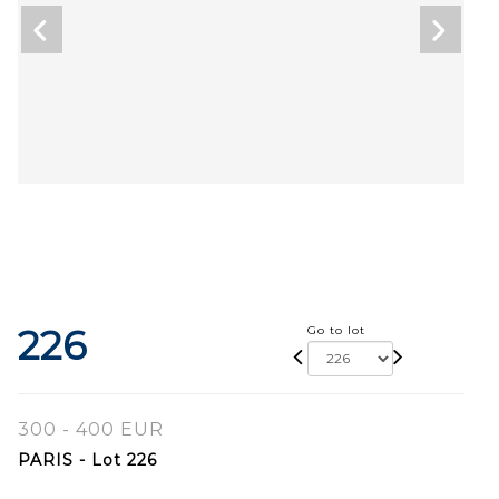
226
Go to lot
300 - 400 EUR
PARIS - Lot 226