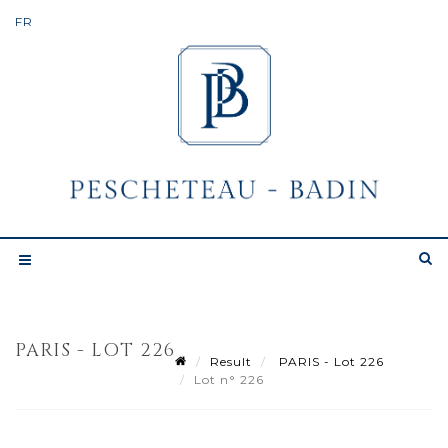
PARIS - LOT 226
Result
PARIS - Lot 226
Lot n° 226