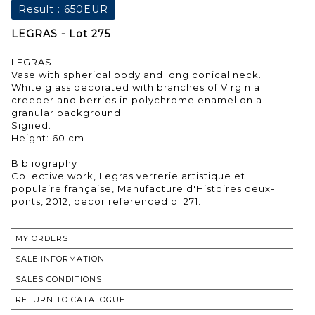
Result :
650EUR
LEGRAS - Lot 275
LEGRAS
Vase with spherical body and long conical neck.
White glass decorated with branches of Virginia
creeper and berries in polychrome enamel on a
granular background.
Signed.
Height: 60 cm
Bibliography
Collective work, Legras verrerie artistique et
populaire française, Manufacture d'Histoires deux-
ponts, 2012, decor referenced p. 271.
MY ORDERS
SALE INFORMATION
SALES CONDITIONS
RETURN TO CATALOGUE