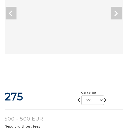
275
Go to lot
500 - 800 EUR
Result without fees