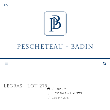
LEGRAS - LOT 275
Result
LEGRAS - Lot 275
Lot n° 275