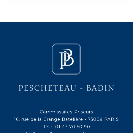
Commissaires-Priseurs
16, rue de la Grange Batelière - 75009 PARIS
Tél : 01 47 70 50 90