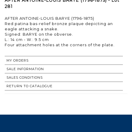
AFTER ANTOINE-LOUIS BARYE (1796-1875) - Lot
281
AFTER ANTOINE-LOUIS BARYE (1796-1875)
Red patina bas-relief bronze plaque depicting an
eagle attacking a snake.
Signed: BARYE on the obverse.
L.: 14 cm - W.: 9.5 cm
Four attachment holes at the corners of the plate.
MY ORDERS
SALE INFORMATION
SALES CONDITIONS
RETURN TO CATALOGUE