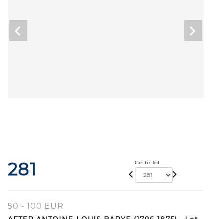
281
Go to lot
50 - 100 EUR