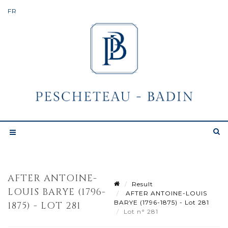
AFTER ANTOINE-
Result
LOUIS BARYE (1796-
AFTER ANTOINE-LOUIS
BARYE (1796-1875) - Lot 281
1875) - LOT 281
Lot n° 281