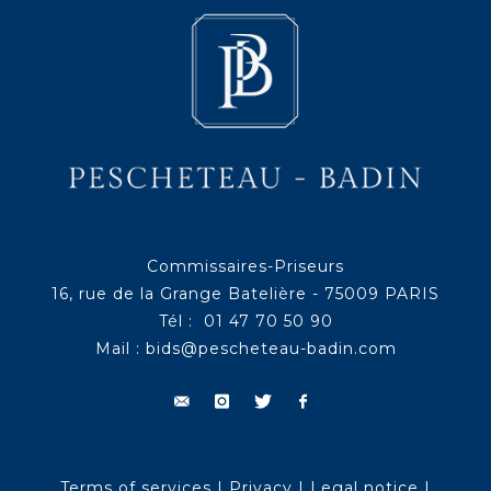
Commissaires-Priseurs
16, rue de la Grange Batelière - 75009 PARIS
Tél : 01 47 70 50 90
Mail :
bids@pescheteau-badin.com
Terms of services
|
Privacy
|
Legal notice
|