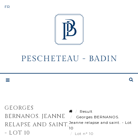
GEORGES
Result
BERNANOS. JEANNE
Georges BERNANOS.
Jeanne relapse and saint. - Lot
RELAPSE AND SAINT.
10
- LOT 10
Lot n° 10