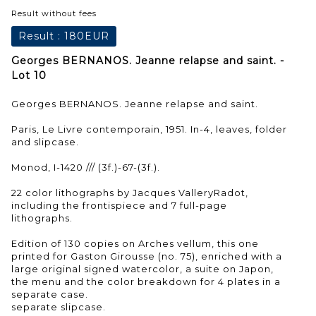
Result without fees
Result :
180EUR
Georges BERNANOS. Jeanne relapse and saint. -
Lot 10
Georges BERNANOS. Jeanne relapse and saint.
Paris, Le Livre contemporain, 1951. In-4, leaves, folder
and slipcase.
Monod, I-1420 /// (3f.)-67-(3f.).
22 color lithographs by Jacques ValleryRadot,
including the frontispiece and 7 full-page
lithographs.
Edition of 130 copies on Arches vellum, this one
printed for Gaston Girousse (no. 75), enriched with a
large original signed watercolor, a suite on Japon,
the menu and the color breakdown for 4 plates in a
separate case.
separate slipcase.