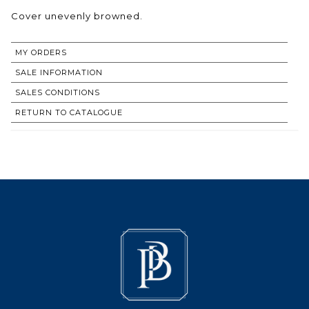
Cover unevenly browned.
MY ORDERS
SALE INFORMATION
SALES CONDITIONS
RETURN TO CATALOGUE