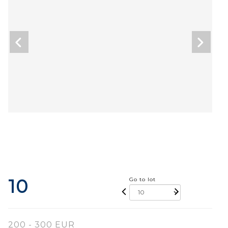
10
Go to lot
200 - 300 EUR