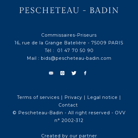
Commissaires-Priseurs
16, rue de la Grange Batelière - 75009 PARIS
Tél : 01 47 70 50 90
Mail :
bids@pescheteau-badin.com
Terms of services
|
Privacy
|
Legal notice
|
Contact
© Pescheteau-Badin - All right reserved - OVV
n° 2002-312
Created by our partner