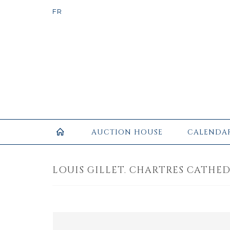
AUCTION HOUSE
CALENDA
LOUIS GILLET. CHARTRES CATHEDR