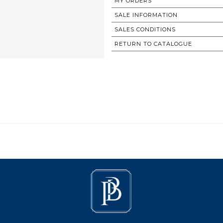
MY ORDERS
SALE INFORMATION
SALES CONDITIONS
RETURN TO CATALOGUE