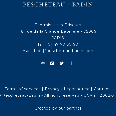
Commissaires-Priseurs
16, rue de la Grange Batelière - 75009
PARIS
Tél : 01 47 70 50 90
Mail :
bids@pescheteau-badin.com
Terms of services
|
Privacy
|
Legal notice
|
Contact
 Pescheteau-Badin - All right reserved - OVV n° 2002-3
Created by our partner