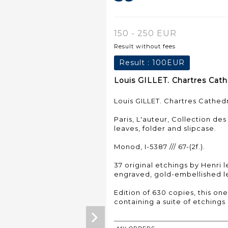
150 - 250 EUR
Result without fees
Result :
100EUR
Louis GILLET. Chartres Cathe
Louis GILLET. Chartres Cathedr
Paris, L'auteur, Collection des
leaves, folder and slipcase.
Monod, I-5387 /// 67-(2f.).
37 original etchings by Henri 
engraved, gold-embellished le
Edition of 630 copies, this one
containing a suite of etchings o