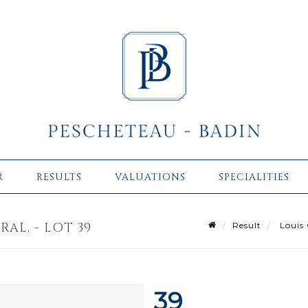
R
RESULTS
VALUATIONS
SPECIALITIES
AL. - LOT 39
Result
Louis 
39