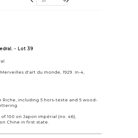
dral. - Lot 39
al.
 Merveilles d'art du monde, 1929. In-4,
le Riche, including 5 hors-texte and 5 wood-
ttering.
 of 100 on Japon impérial (no. 46),
n Chine in first state.