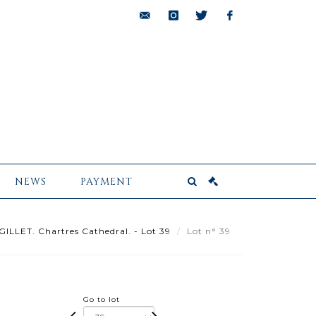
bids@pescheteau-
instagram
twitter
facebook
badin.com
NEWS
PAYMENT
GILLET. Chartres Cathedral. - Lot 39
Lot n° 39
Go to lot