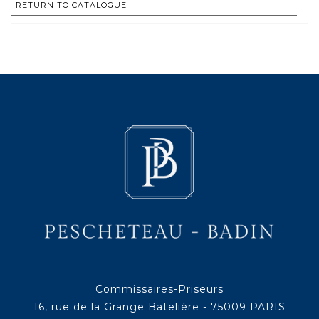
RETURN TO CATALOGUE
Commissaires-Priseurs
16, rue de la Grange Batelière - 75009 PARIS