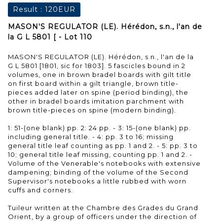
Result :
120EUR
MASON'S REGULATOR (LE). Hérédon, s.n., l'an de
la G L 5801 [ - Lot 110
MASON'S REGULATOR (LE). Hérédon, s.n., l'an de la
G L 5801 [1801, sic for 1803]. 5 fascicles bound in 2
volumes, one in brown bradel boards with gilt title
on first board within a gilt triangle, brown title-
pieces added later on spine (period binding), the
other in bradel boards imitation parchment with
brown title-pieces on spine (modern binding).
1: 51-(one blank) pp. 2: 24 pp. - 3: 15-(one blank) pp.
including general title. - 4: pp. 3 to 16; missing
general title leaf counting as pp. 1 and 2. - 5: pp. 3 to
10; general title leaf missing, counting pp. 1 and 2. -
Volume of the Venerable's notebooks with extensive
dampening; binding of the volume of the Second
Supervisor's notebooks a little rubbed with worn
cuffs and corners.
Tuileur written at the Chambre des Grades du Grand
Orient, by a group of officers under the direction of