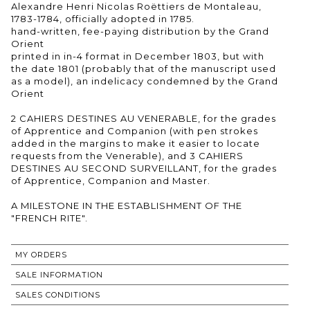
Alexandre Henri Nicolas Roëttiers de Montaleau,
1783-1784, officially adopted in 1785.
hand-written, fee-paying distribution by the Grand
Orient
printed in in-4 format in December 1803, but with
the date 1801 (probably that of the manuscript used
as a model), an indelicacy condemned by the Grand
Orient
2 CAHIERS DESTINES AU VENERABLE, for the grades
of Apprentice and Companion (with pen strokes
added in the margins to make it easier to locate
requests from the Venerable), and 3 CAHIERS
DESTINES AU SECOND SURVEILLANT, for the grades
of Apprentice, Companion and Master.
A MILESTONE IN THE ESTABLISHMENT OF THE
"FRENCH RITE".
MY ORDERS
SALE INFORMATION
SALES CONDITIONS