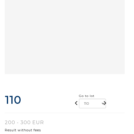
110
Go to lot
200 - 300 EUR
Result without fees