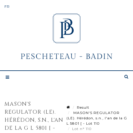
MASON'S
Result
REGULATOR (LE).
MASON'S REGULATOR
(LE). Hérédon, s.n., l'an de la G
HÉRÉDON, S.N., L'AN
L 5801 [ - Lot 110
DE LA G L 5801 [ -
Lot n° 110