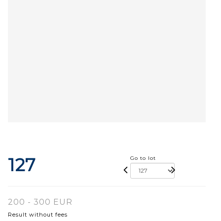
127
Go to lot
200 - 300 EUR
Result without fees