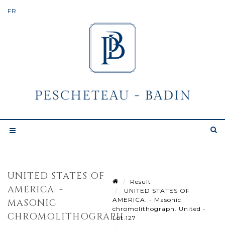
UNITED STATES OF
Result
AMERICA. -
UNITED STATES OF
AMERICA. - Masonic
MASONIC
chromolithograph. United -
CHROMOLITHOGRAPH.
Lot 127