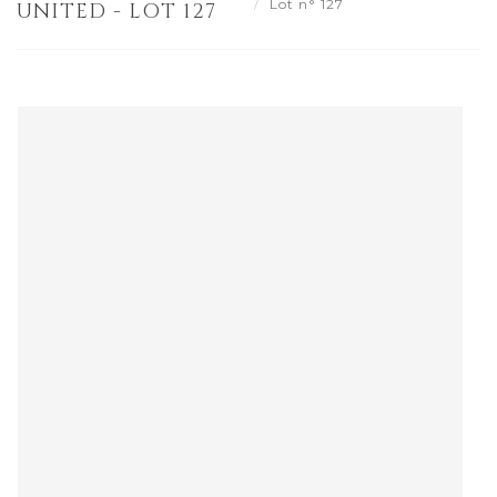
Lot n° 127
UNITED - LOT 127