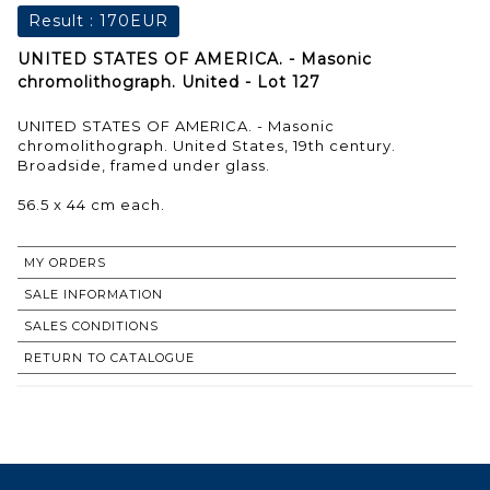
Result :
170EUR
UNITED STATES OF AMERICA. - Masonic
chromolithograph. United - Lot 127
UNITED STATES OF AMERICA. - Masonic
chromolithograph. United States, 19th century.
Broadside, framed under glass.
56.5 x 44 cm each.
MY ORDERS
SALE INFORMATION
SALES CONDITIONS
RETURN TO CATALOGUE