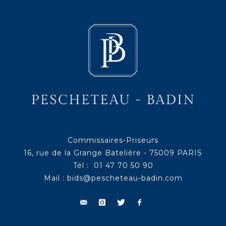
Commissaires-Priseurs
16, rue de la Grange Batelière - 75009 PARIS
Tél : 01 47 70 50 90
Mail :
bids@pescheteau-badin.com