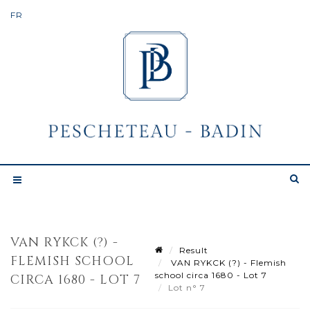
VAN RYKCK (?) -
Result
FLEMISH SCHOOL
VAN RYKCK (?) - Flemish
school circa 1680 - Lot 7
CIRCA 1680 - LOT 7
Lot n° 7