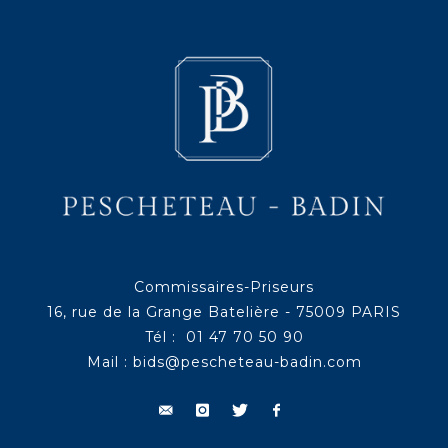
Commissaires-Priseurs
16, rue de la Grange Batelière - 75009 PARIS
Tél : 01 47 70 50 90
Mail :
bids@pescheteau-badin.com