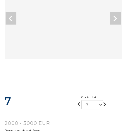
7
Go to lot
2000 - 3000 EUR
Result without fees