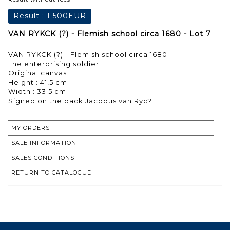
Result :
1 500EUR
VAN RYKCK (?) - Flemish school circa 1680 - Lot 7
VAN RYKCK (?) - Flemish school circa 1680
The enterprising soldier
Original canvas
Height : 41,5 cm
Width : 33.5 cm
Signed on the back Jacobus van Ryc?
MY ORDERS
SALE INFORMATION
SALES CONDITIONS
RETURN TO CATALOGUE