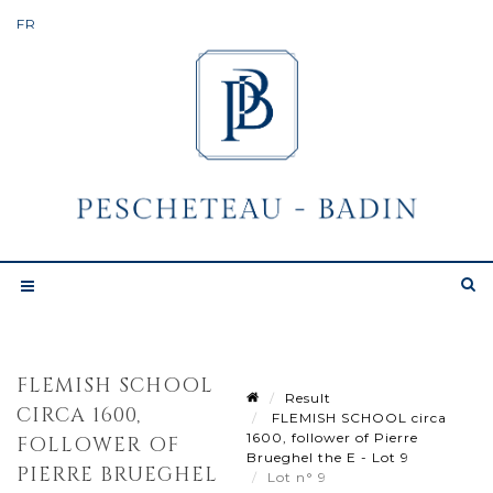
FLEMISH SCHOOL
Result
CIRCA 1600,
FLEMISH SCHOOL circa
1600, follower of Pierre
FOLLOWER OF
Brueghel the E - Lot 9
PIERRE BRUEGHEL
Lot n° 9