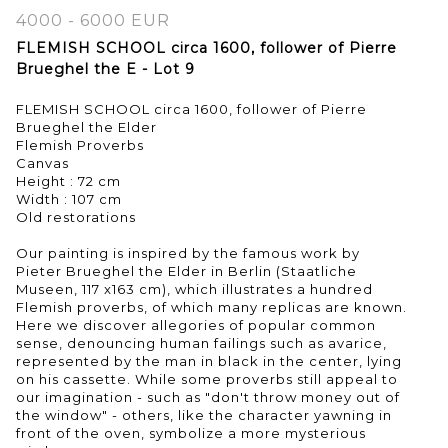
4000 - 6000 EUR
FLEMISH SCHOOL circa 1600, follower of Pierre
Brueghel the E - Lot 9
FLEMISH SCHOOL circa 1600, follower of Pierre
Brueghel the Elder
Flemish Proverbs
Canvas
Height : 72 cm
Width : 107 cm
Old restorations
Our painting is inspired by the famous work by
Pieter Brueghel the Elder in Berlin (Staatliche
Museen, 117 x163 cm), which illustrates a hundred
Flemish proverbs, of which many replicas are known.
Here we discover allegories of popular common
sense, denouncing human failings such as avarice,
represented by the man in black in the center, lying
on his cassette. While some proverbs still appeal to
our imagination - such as "don't throw money out of
the window" - others, like the character yawning in
front of the oven, symbolize a more mysterious