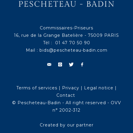
Commissaires-Priseurs
16, rue de la Grange Batelière - 75009 PARIS
Tél : 01 47 70 50 90
Mail :
bids@pescheteau-badin.com
Terms of services
|
Privacy
|
Legal notice
|
Contact
© Pescheteau-Badin - All right reserved - OVV
n° 2002-312
Created by our partner