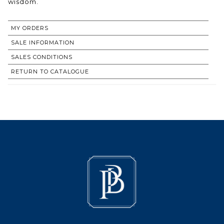
wisdom.
MY ORDERS
SALE INFORMATION
SALES CONDITIONS
RETURN TO CATALOGUE