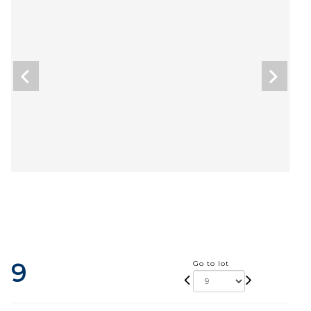
9
Go to lot