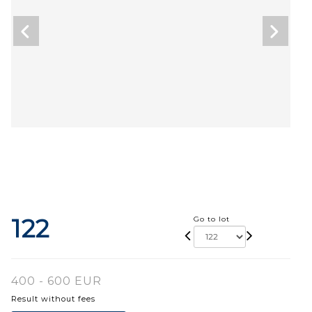
122
Go to lot
400 - 600 EUR
Result without fees