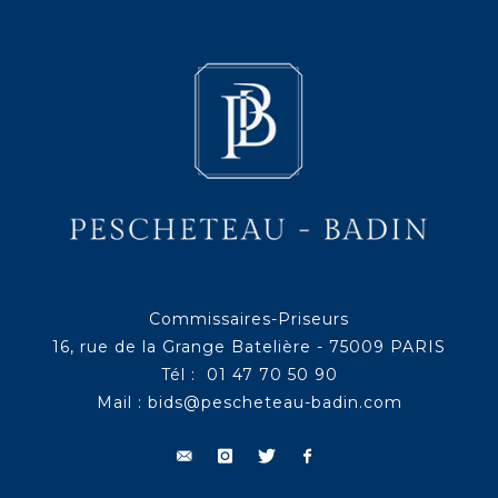
Commissaires-Priseurs
16, rue de la Grange Batelière - 75009 PARIS
Tél : 01 47 70 50 90
Mail :
bids@pescheteau-badin.com