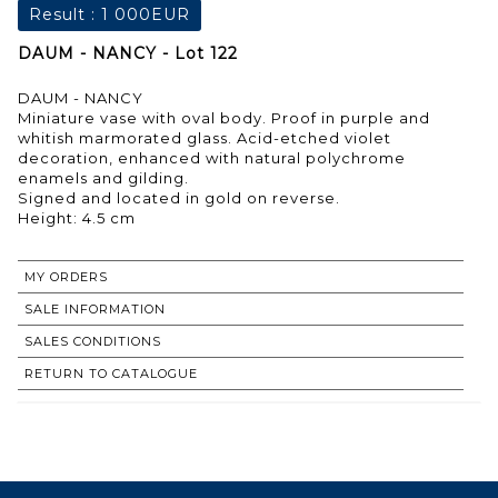
Result :
1 000EUR
DAUM - NANCY - Lot 122
DAUM - NANCY
Miniature vase with oval body. Proof in purple and
whitish marmorated glass. Acid-etched violet
decoration, enhanced with natural polychrome
enamels and gilding.
Signed and located in gold on reverse.
Height: 4.5 cm
MY ORDERS
SALE INFORMATION
SALES CONDITIONS
RETURN TO CATALOGUE