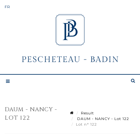
DAUM - NANCY -
Result
LOT 122
DAUM - NANCY - Lot 122
Lot n° 122