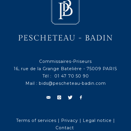
Commissaires-Priseurs
16, rue de la Grange Batelière - 75009 PARIS
Tél : 01 47 70 50 90
Mail :
bids@pescheteau-badin.com
Terms of services
|
Privacy
|
Legal notice
|
Contact