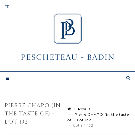
PIERRE CHAPO (IN
Result
THE TASTE OF) -
Pierre CHAPO (in the taste
of) - Lot 132
LOT 132
Lot n° 132