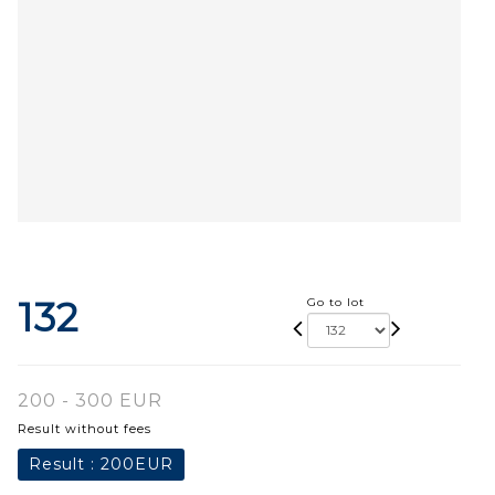
132
Go to lot
200 - 300 EUR
Result without fees
Result :
200EUR