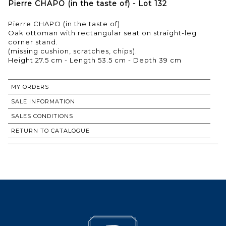
Pierre CHAPO (in the taste of) - Lot 132
Pierre CHAPO (in the taste of)
Oak ottoman with rectangular seat on straight-leg
corner stand.
(missing cushion, scratches, chips).
Height 27.5 cm - Length 53.5 cm - Depth 39 cm
MY ORDERS
SALE INFORMATION
SALES CONDITIONS
RETURN TO CATALOGUE