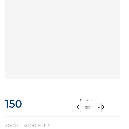
150
Go to lot
2000 - 3000 EUR