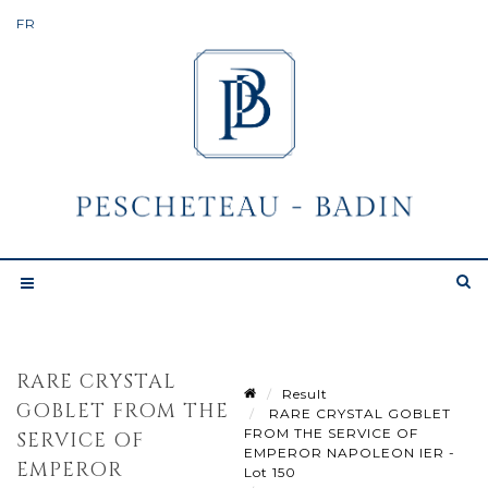
RARE CRYSTAL
Result
GOBLET FROM THE
RARE CRYSTAL GOBLET
FROM THE SERVICE OF
SERVICE OF
EMPEROR NAPOLEON IER -
EMPEROR
Lot 150