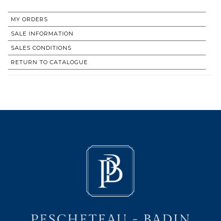
MY ORDERS
SALE INFORMATION
SALES CONDITIONS
RETURN TO CATALOGUE