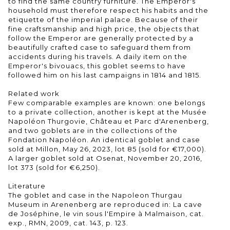
to find the same country furniture. The Emperor's
household must therefore respect his habits and the
etiquette of the imperial palace. Because of their
fine craftsmanship and high price, the objects that
follow the Emperor are generally protected by a
beautifully crafted case to safeguard them from
accidents during his travels. A daily item on the
Emperor's bivouacs, this goblet seems to have
followed him on his last campaigns in 1814 and 1815.
Related work
Few comparable examples are known: one belongs
to a private collection, another is kept at the Musée
Napoléon Thurgovie, Château et Parc d'Arenenberg,
and two goblets are in the collections of the
Fondation Napoléon. An identical goblet and case
sold at Millon, May 26, 2023, lot 85 (sold for €17,000).
A larger goblet sold at Osenat, November 20, 2016,
lot 373 (sold for €6,250).
Literature
The goblet and case in the Napoleon Thurgau
Museum in Arenenberg are reproduced in: La cave
de Joséphine, le vin sous l'Empire à Malmaison, cat.
exp., RMN, 2009, cat. 143, p. 123.