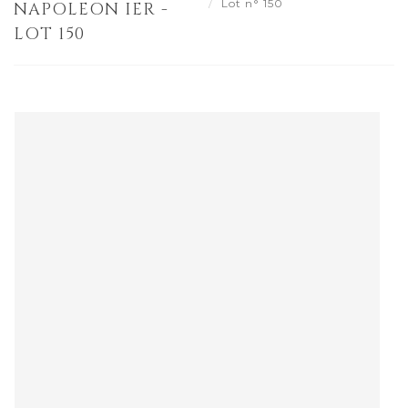
Lot n° 150
NAPOLEON IER -
LOT 150