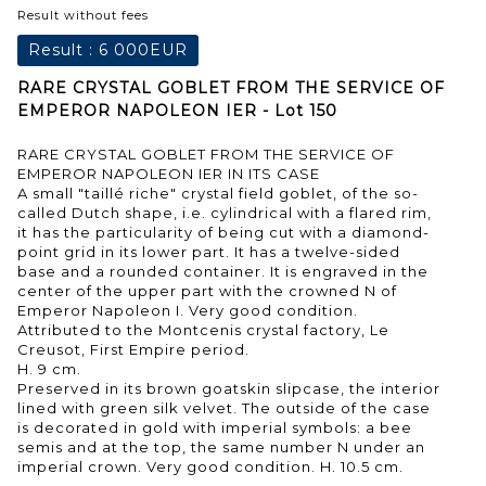
Result without fees
Result :
6 000EUR
RARE CRYSTAL GOBLET FROM THE SERVICE OF
EMPEROR NAPOLEON IER - Lot 150
RARE CRYSTAL GOBLET FROM THE SERVICE OF
EMPEROR NAPOLEON IER IN ITS CASE
A small "taillé riche" crystal field goblet, of the so-
called Dutch shape, i.e. cylindrical with a flared rim,
it has the particularity of being cut with a diamond-
point grid in its lower part. It has a twelve-sided
base and a rounded container. It is engraved in the
center of the upper part with the crowned N of
Emperor Napoleon I. Very good condition.
Attributed to the Montcenis crystal factory, Le
Creusot, First Empire period.
H. 9 cm.
Preserved in its brown goatskin slipcase, the interior
lined with green silk velvet. The outside of the case
is decorated in gold with imperial symbols: a bee
semis and at the top, the same number N under an
imperial crown. Very good condition. H. 10.5 cm.