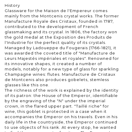
History
Glassware for the Maison de l'Empereur comes
mainly from the Montcenis crystal works. The former
Manufacture Royale des Cristaux, founded in 1787,
contributed to the development of French
glassmaking and its crystal. In 1806, the factory won
the gold medal at the Exposition des Produits de
l'Industrie for the perfect quality of its crystals.
Managed by Ladoueppe du Fougerais (1766-1821), it
was awarded the coveted title of "Manufacture de
Leurs Majestés impériales et royales". Renowned for
its innovative shapes, it created a number of
models, notably for a new type of glass for sparkling
Champagne wines: flutes. Manufacture de Cristaux
de Montcenis also produces gobelets, stemless
glasses like this one.
The richness of the work is explained by the identity
of its patron: the House of the Emperor, identifiable
by the engraving of the "N" under the imperial
crown, in the flared upper part. "Taillé riche" for
wine, this goblet is protected in a case when it
accompanies the Emperor on his travels. Even in his
daily life in the countryside, the Emperor continued
to use objects of his rank. At every stop, he wanted