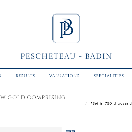
R
RESULTS
VALUATIONS
SPECIALITIES
LOW GOLD COMPRISING
*Set in 750 thousand