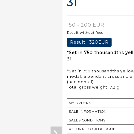
31
150 - 200 EUR
Result without fees
Result :
320EUR
*Set in 750 thousandths yel
31
*Set in 750 thousandths yello
medal, a pendant cross and a 
(accidental).
Total gross weight: 7.2 g
MY ORDERS
SALE INFORMATION
SALES CONDITIONS
RETURN TO CATALOGUE