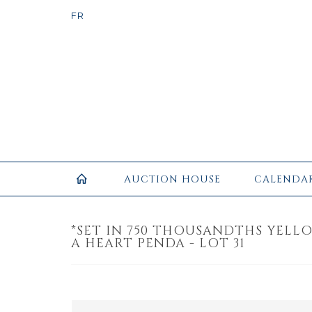
AUCTION HOUSE
CALENDA
*SET IN 750 THOUSANDTHS YEL
A HEART PENDA - LOT 31