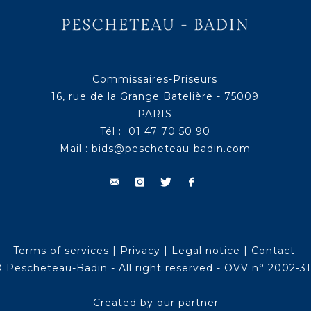
Commissaires-Priseurs
16, rue de la Grange Batelière - 75009
PARIS
Tél : 01 47 70 50 90
Mail :
bids@pescheteau-badin.com
Terms of services
|
Privacy
|
Legal notice
|
Contact
 Pescheteau-Badin - All right reserved - OVV n° 2002-3
Created by our partner