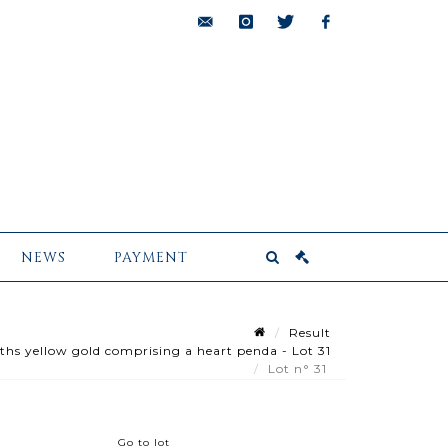
bids@pescheteau-
instagram
twitter
facebook
badin.com
NEWS
PAYMENT
Result
ths yellow gold comprising a heart penda - Lot 31
Lot n° 31
Go to lot