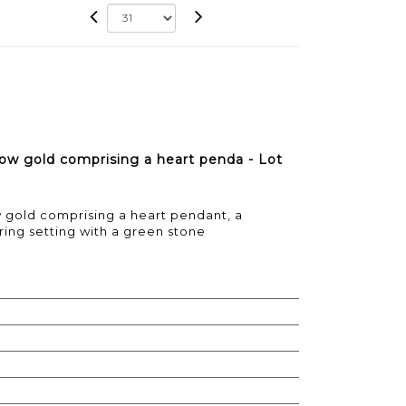
low gold comprising a heart penda - Lot
w gold comprising a heart pendant, a
ring setting with a green stone