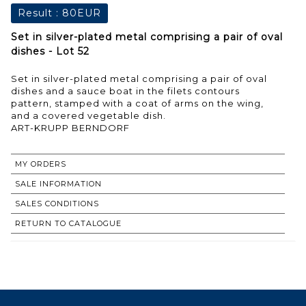
Result :
80EUR
Set in silver-plated metal comprising a pair of oval
dishes - Lot 52
Set in silver-plated metal comprising a pair of oval
dishes and a sauce boat in the filets contours
pattern, stamped with a coat of arms on the wing,
and a covered vegetable dish.
ART-KRUPP BERNDORF
MY ORDERS
SALE INFORMATION
SALES CONDITIONS
RETURN TO CATALOGUE