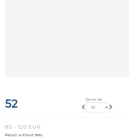
52
Go to lot
80 - 120 EUR
Result without fees