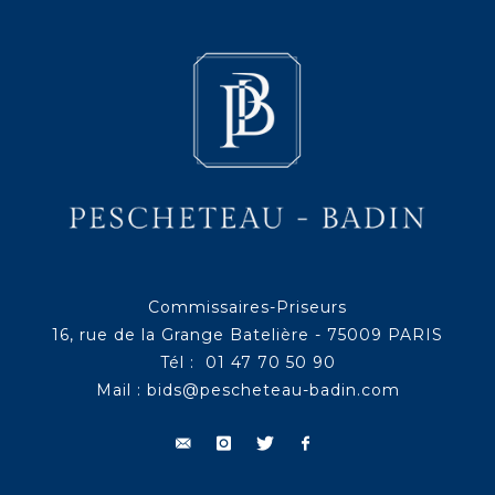
Commissaires-Priseurs
16, rue de la Grange Batelière - 75009 PARIS
Tél : 01 47 70 50 90
Mail :
bids@pescheteau-badin.com