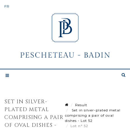
SET IN SILVER-
Result
PLATED METAL
Set in silver-plated metal
comprising a pair of oval
COMPRISING A PAIR
dishes - Lot 52
OF OVAL DISHES -
Lot n° 52