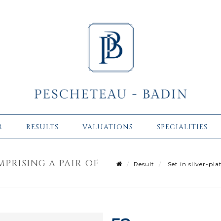
R
RESULTS
VALUATIONS
SPECIALITIES
MPRISING A PAIR OF
Result
Set in silver-pla