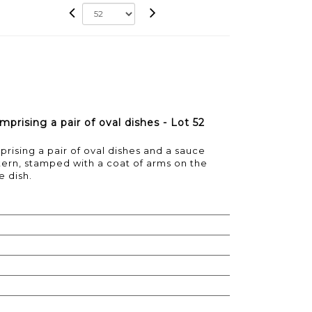
mprising a pair of oval dishes - Lot 52
prising a pair of oval dishes and a sauce
ttern, stamped with a coat of arms on the
 dish.