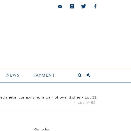
bids@pescheteau-
instagram
twitter
facebook
badin.com
NEWS
PAYMENT
ted metal comprising a pair of oval dishes - Lot 52
Lot n° 52
Go to lot