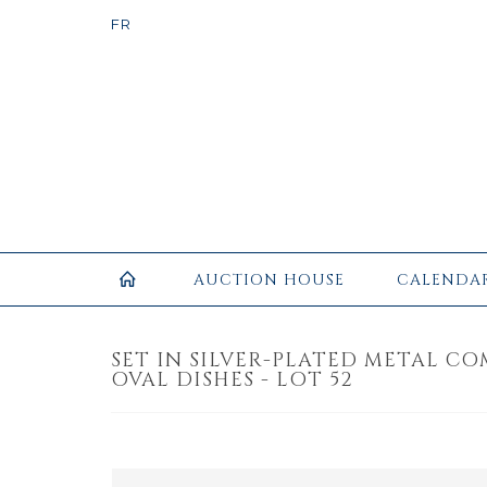
AUCTION HOUSE
CALENDA
SET IN SILVER-PLATED METAL CO
OVAL DISHES - LOT 52