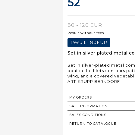
52
80 - 120 EUR
Result without fees
Result :
80EUR
Set in silver-plated metal co
Set in silver-plated metal com
boat in the filets contours pa
wing, and a covered vegetable
ART-KRUPP BERNDORF
MY ORDERS
SALE INFORMATION
SALES CONDITIONS
RETURN TO CATALOGUE