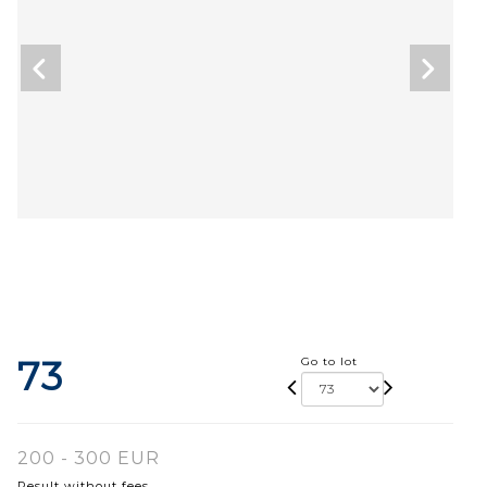
73
Go to lot
200 - 300 EUR
Result without fees