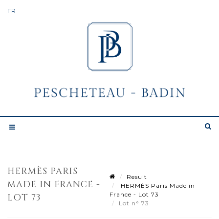
HERMÈS PARIS
Result
MADE IN FRANCE -
HERMÈS Paris Made in
France - Lot 73
LOT 73
Lot n° 73