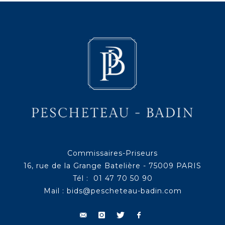
Commissaires-Priseurs
16, rue de la Grange Batelière - 75009 PARIS
Tél : 01 47 70 50 90
Mail :
bids@pescheteau-badin.com