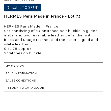
Result :
200EUR
HERMÈS Paris Made in France - Lot 73
HERMÈS Paris Made in France
Set consisting of a Constance belt buckle in gilded
metal and two reversible leather belts, the first in
black and Rouge H tones and the other in gold and
white leather.
Size 78 approx.
Scratches on buckle.
MY ORDERS
SALE INFORMATION
SALES CONDITIONS
RETURN TO CATALOGUE