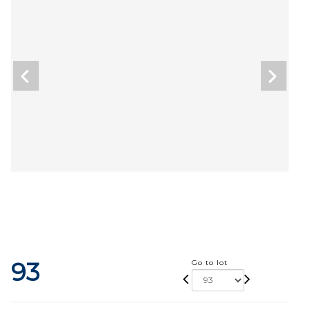
93
Go to lot