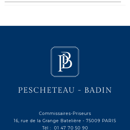
Commissaires-Priseurs
16, rue de la Grange Batelière - 75009 PARIS
Tél : 01 47 70 50 90