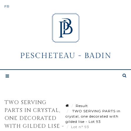
TWO SERVING
Result
PARTS IN CRYSTAL,
TWO SERVING PARTS in
crystal, one decorated with
ONE DECORATED
gilded lise - Lot 93
WITH GILDED LISE -
Lot n° 93