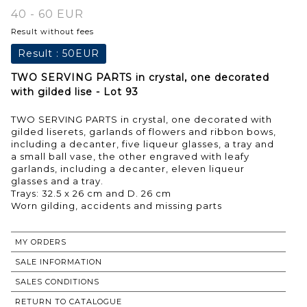
40 - 60 EUR
Result without fees
Result :
50EUR
TWO SERVING PARTS in crystal, one decorated
with gilded lise - Lot 93
TWO SERVING PARTS in crystal, one decorated with
gilded liserets, garlands of flowers and ribbon bows,
including a decanter, five liqueur glasses, a tray and
a small ball vase, the other engraved with leafy
garlands, including a decanter, eleven liqueur
glasses and a tray.
Trays: 32.5 x 26 cm and D. 26 cm
Worn gilding, accidents and missing parts
MY ORDERS
SALE INFORMATION
SALES CONDITIONS
RETURN TO CATALOGUE