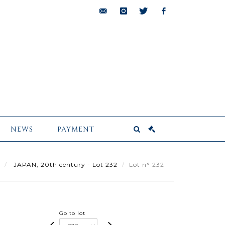
bids@pescheteau-
instagram
twitter
facebook
badin.com
NEWS
PAYMENT
JAPAN, 20th century - Lot 232
Lot n° 232
Go to lot