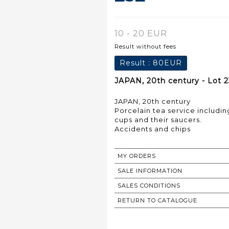
10 - 20 EUR
Result without fees
Result :
80EUR
JAPAN, 20th century - Lot 
JAPAN, 20th century
Porcelain tea service including
cups and their saucers.
Accidents and chips
MY ORDERS
SALE INFORMATION
SALES CONDITIONS
RETURN TO CATALOGUE