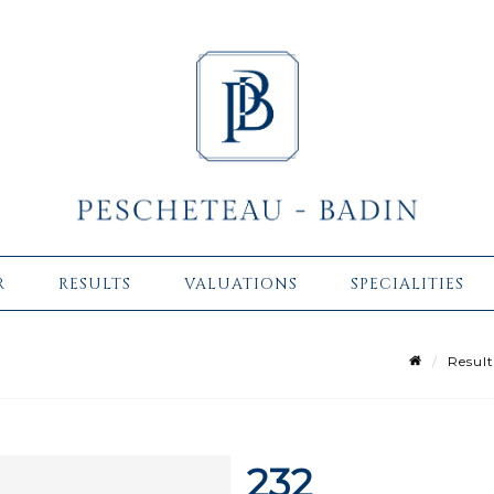
R
RESULTS
VALUATIONS
SPECIALITIES
Result
232