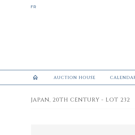
AUCTION HOUSE
CALENDA
JAPAN, 20TH CENTURY - LOT 232