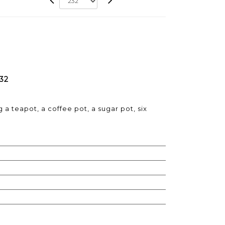
232
 a teapot, a coffee pot, a sugar pot, six