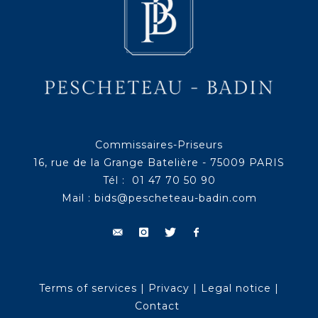
Commissaires-Priseurs
16, rue de la Grange Batelière - 75009 PARIS
Tél : 01 47 70 50 90
Mail :
bids@pescheteau-badin.com
Terms of services
|
Privacy
|
Legal notice
|
Contact