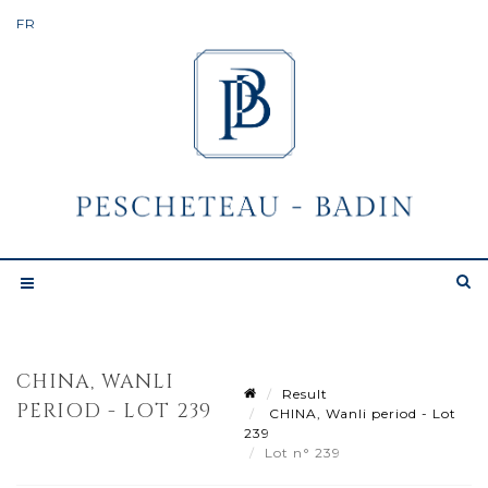
CHINA, WANLI
Result
PERIOD - LOT 239
CHINA, Wanli period - Lot
239
Lot n° 239