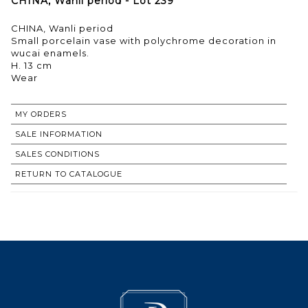
CHINA, Wanli period - Lot 239
CHINA, Wanli period
Small porcelain vase with polychrome decoration in
wucai enamels.
H. 13 cm
Wear
MY ORDERS
SALE INFORMATION
SALES CONDITIONS
RETURN TO CATALOGUE