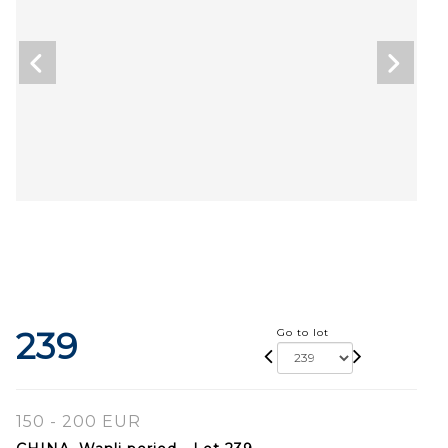
239
Go to lot
150 - 200 EUR