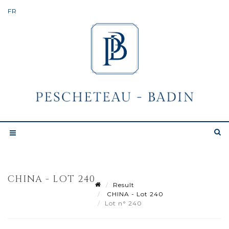
CHINA - LOT 240
Result
CHINA - Lot 240
Lot n° 240