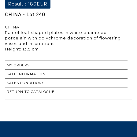
Result :
180EUR
CHINA - Lot 240
CHINA
Pair of leaf-shaped plates in white enameled
porcelain with polychrome decoration of flowering
vases and inscriptions.
Height: 13.5 cm
MY ORDERS
SALE INFORMATION
SALES CONDITIONS
RETURN TO CATALOGUE