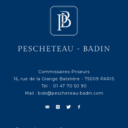
Commissaires-Priseurs
16, rue de la Grange Batelière - 75009 PARIS
Tél : 01 47 70 50 90
Mail :
bids@pescheteau-badin.com