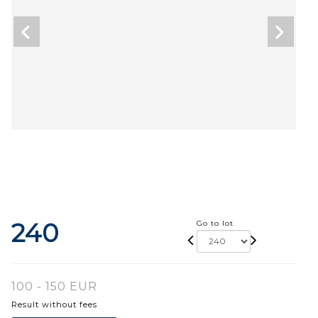
240
Go to lot
100 - 150 EUR
Result without fees