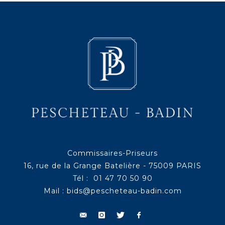
Commissaires-Priseurs
16, rue de la Grange Batelière - 75009 PARIS
Tél : 01 47 70 50 90
Mail :
bids@pescheteau-badin.com