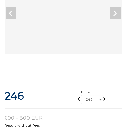
246
Go to lot
600 - 800 EUR
Result without fees