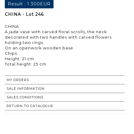
Result :
1 300EUR
CHINA - Lot 246
CHINA
A jade vase with carved floral scrolls, the neck
decorated with two handles with carved flowers
holding two rings.
On an openwork wooden base.
Chips
Height: 21 cm
Total height: 25 cm
MY ORDERS
SALE INFORMATION
SALES CONDITIONS
RETURN TO CATALOGUE