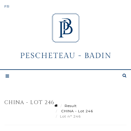
CHINA - LOT 246
Result
CHINA - Lot 246
Lot n° 246