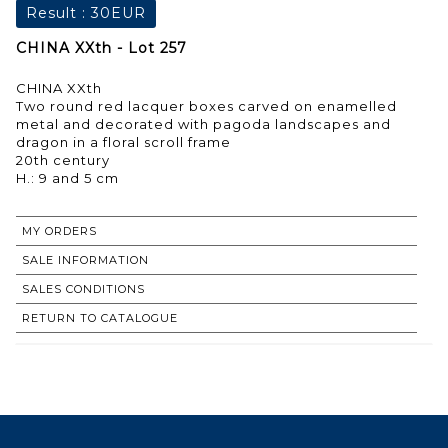
Result :
30EUR
CHINA XXth - Lot 257
CHINA XXth
Two round red lacquer boxes carved on enamelled
metal and decorated with pagoda landscapes and
dragon in a floral scroll frame
20th century
H.: 9 and 5 cm
MY ORDERS
SALE INFORMATION
SALES CONDITIONS
RETURN TO CATALOGUE