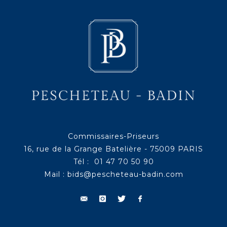
Commissaires-Priseurs
16, rue de la Grange Batelière - 75009 PARIS
Tél : 01 47 70 50 90
Mail :
bids@pescheteau-badin.com