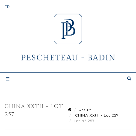
CHINA XXTH - LOT
Result
257
CHINA XXth - Lot 257
Lot n° 257