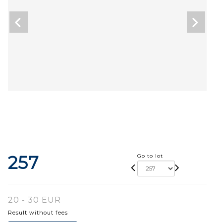
257
Go to lot
20 - 30 EUR
Result without fees