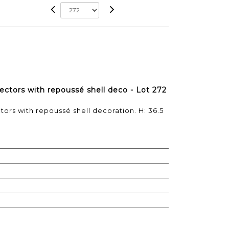
lectors with repoussé shell deco - Lot 272
ctors with repoussé shell decoration. H: 36.5