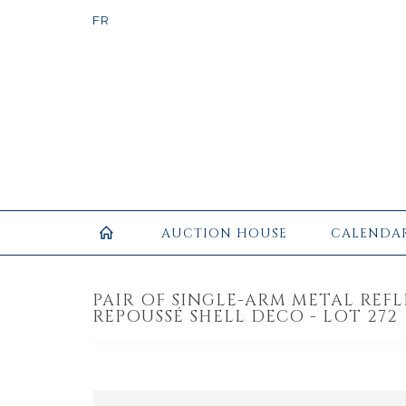
AUCTION HOUSE
CALENDA
PAIR OF SINGLE-ARM METAL REF
REPOUSSÉ SHELL DECO - LOT 272