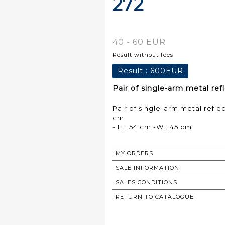
272
40 - 60 EUR
Result without fees
Result :
600EUR
Pair of single-arm metal ref
Pair of single-arm metal refle
cm
- H.: 54 cm -W.: 45 cm
MY ORDERS
SALE INFORMATION
SALES CONDITIONS
RETURN TO CATALOGUE