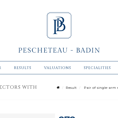
R
RESULTS
VALUATIONS
SPECIALITIES
LECTORS WITH
Result
Pair of single-arm m