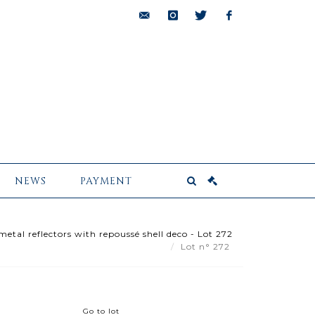
bids@pescheteau-
instagram
twitter
facebook
badin.com
NEWS
PAYMENT
etal reflectors with repoussé shell deco - Lot 272
Lot n° 272
Go to lot