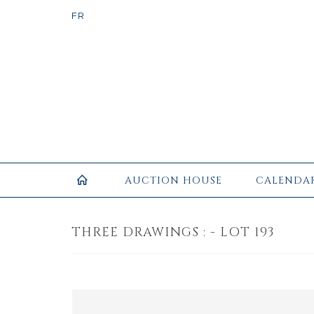
AUCTION HOUSE
CALENDA
THREE DRAWINGS : - LOT 193