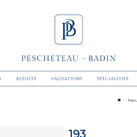
R
RESULTS
VALUATIONS
SPECIALITIES
Resu
193