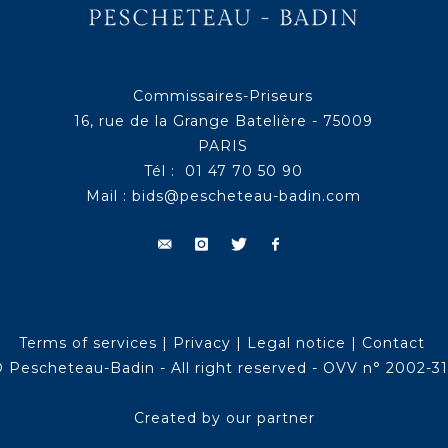
Commissaires-Priseurs
16, rue de la Grange Batelière - 75009
PARIS
Tél : 01 47 70 50 90
Mail :
bids@pescheteau-badin.com
Terms of services
|
Privacy
|
Legal notice
|
Contact
 Pescheteau-Badin - All right reserved - OVV n° 2002-3
Created by our partner