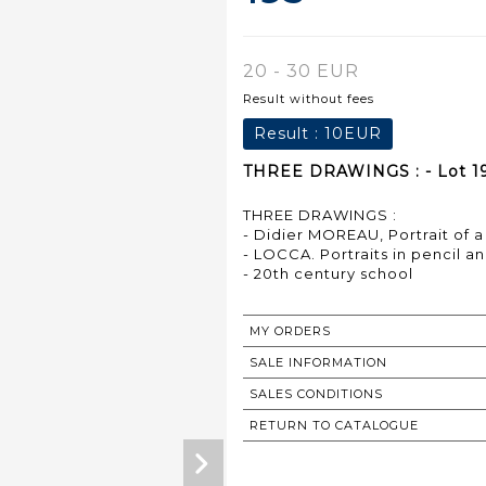
20 - 30 EUR
Result without fees
Result :
10EUR
THREE DRAWINGS : - Lot 1
THREE DRAWINGS :
- Didier MOREAU, Portrait of 
- LOCCA. Portraits in pencil an
- 20th century school
MY ORDERS
SALE INFORMATION
SALES CONDITIONS
RETURN TO CATALOGUE