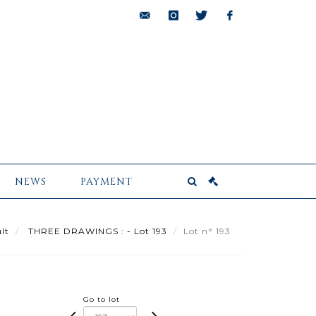
bids@pescheteau-
instagram
twitter
facebook
badin.com
NEWS
PAYMENT
lt
THREE DRAWINGS : - Lot 193
Lot n° 193
Go to lot