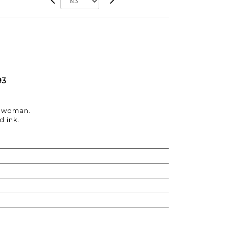
93
a woman.
d ink.