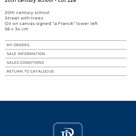
20th century school - Lot 226
20th century school
Street with trees.
Oil on canvas signed "a.Franck" lower left
56 x 34 cm
MY ORDERS
SALE INFORMATION
SALES CONDITIONS
RETURN TO CATALOGUE