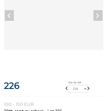
226
Go to lot
100 - 150 EUR