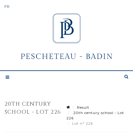
20TH CENTURY
Result
SCHOOL - LOT 226
20th century school - Lot
226
Lot n° 226