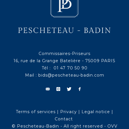
Commissaires-Priseurs
16, rue de la Grange Batelière - 75009 PARIS
Tél : 01 47 70 50 90
Mail :
bids@pescheteau-badin.com
Terms of services
|
Privacy
|
Legal notice
|
Contact
© Pescheteau-Badin - All right reserved - OVV