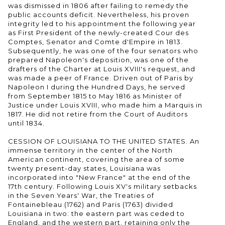
was dismissed in 1806 after failing to remedy the
public accounts deficit. Nevertheless, his proven
integrity led to his appointment the following year
as First President of the newly-created Cour des
Comptes, Senator and Comte d'Empire in 1813.
Subsequently, he was one of the four senators who
prepared Napoleon's deposition, was one of the
drafters of the Charter at Louis XVIII's request, and
was made a peer of France. Driven out of Paris by
Napoleon I during the Hundred Days, he served
from September 1815 to May 1816 as Minister of
Justice under Louis XVIII, who made him a Marquis in
1817. He did not retire from the Court of Auditors
until 1834.
CESSION OF LOUISIANA TO THE UNITED STATES. An
immense territory in the center of the North
American continent, covering the area of some
twenty present-day states, Louisiana was
incorporated into "New France" at the end of the
17th century. Following Louis XV's military setbacks
in the Seven Years' War, the Treaties of
Fontainebleau (1762) and Paris (1763) divided
Louisiana in two: the eastern part was ceded to
England, and the western part, retaining only the