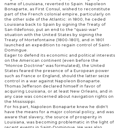
name of Louisiana, reverted to Spain. Napoleon
Bonaparte, as First Consul, wished to reconstitute
part of the French colonial empire, particularly on
the other side of the Atlantic: in 1800, he ceded
Louisiana back to Spain by signing the Treaty of
San-Ildefonso, put an end to the "quasi-war"
situation with the United States by signing the
Treaty of Mortefontaine (1800-1801), and in 1801
launched an expedition to regain control of Saint-
Domingue.
Eager to defend its economic and political interests
on the American continent (even before the
"Monroe Doctrine" was formulated), the United
States feared the presence of a European power
such as France or England, should the latter seize
control in a war against Napoleon Bonaparte.
Thomas Jefferson declared himself in favor of
acquiring Louisiana, or at least New Orleans, and in
any case was concerned about navigation rights on
the Mississippi.
For his part, Napoleon Bonaparte knew he didn't
have the means for a major colonial policy, and was
aware that slavery, the source of prosperity in
Louisiana, was becoming problematic in the light of
recent events in Saint-Domingue. He was also