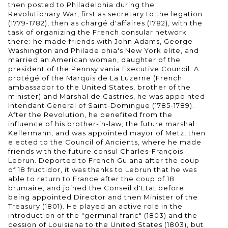
then posted to Philadelphia during the
Revolutionary War, first as secretary to the legation
(1779-1782), then as chargé d'affaires (1782), with the
task of organizing the French consular network
there: he made friends with John Adams, George
Washington and Philadelphia's New York elite, and
married an American woman, daughter of the
president of the Pennsylvania Executive Council. A
protégé of the Marquis de La Luzerne (French
ambassador to the United States, brother of the
minister) and Marshal de Castries, he was appointed
Intendant General of Saint-Domingue (1785-1789).
After the Revolution, he benefited from the
influence of his brother-in-law, the future marshal
Kellermann, and was appointed mayor of Metz, then
elected to the Council of Ancients, where he made
friends with the future consul Charles-François
Lebrun. Deported to French Guiana after the coup
of 18 fructidor, it was thanks to Lebrun that he was
able to return to France after the coup of 18
brumaire, and joined the Conseil d'Etat before
being appointed Director and then Minister of the
Treasury (1801). He played an active role in the
introduction of the "germinal franc" (1803) and the
cession of Louisiana to the United States (1803), but