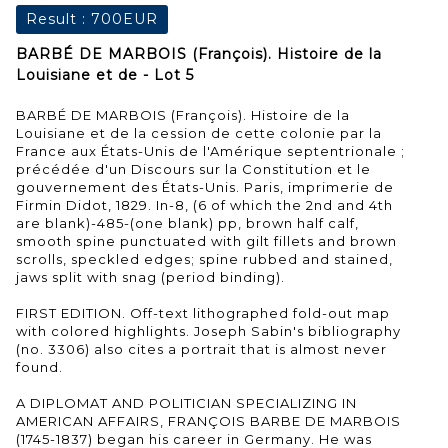
Result :
700EUR
BARBÉ DE MARBOIS (François). Histoire de la
Louisiane et de - Lot 5
BARBÉ DE MARBOIS (François). Histoire de la
Louisiane et de la cession de cette colonie par la
France aux États-Unis de l'Amérique septentrionale ;
précédée d'un Discours sur la Constitution et le
gouvernement des États-Unis. Paris, imprimerie de
Firmin Didot, 1829. In-8, (6 of which the 2nd and 4th
are blank)-485-(one blank) pp, brown half calf,
smooth spine punctuated with gilt fillets and brown
scrolls, speckled edges; spine rubbed and stained,
jaws split with snag (period binding).
FIRST EDITION. Off-text lithographed fold-out map
with colored highlights. Joseph Sabin's bibliography
(no. 3306) also cites a portrait that is almost never
found.
A DIPLOMAT AND POLITICIAN SPECIALIZING IN
AMERICAN AFFAIRS, FRANÇOIS BARBE DE MARBOIS
(1745-1837) began his career in Germany. He was