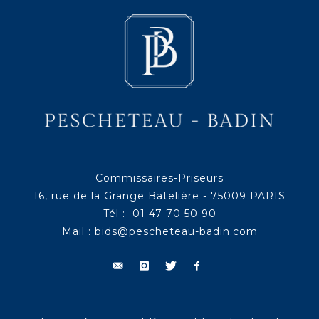
Commissaires-Priseurs
16, rue de la Grange Batelière - 75009 PARIS
Tél : 01 47 70 50 90
Mail :
bids@pescheteau-badin.com