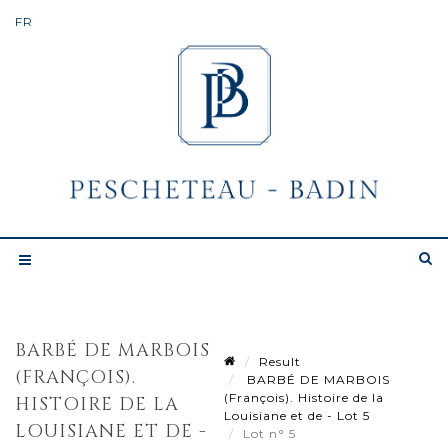
BARBÉ DE MARBOIS
Result
(FRANÇOIS).
BARBÉ DE MARBOIS
(François). Histoire de la
HISTOIRE DE LA
Louisiane et de - Lot 5
LOUISIANE ET DE -
Lot n° 5