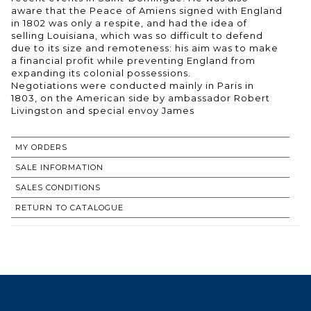
aware that the Peace of Amiens signed with England
in 1802 was only a respite, and had the idea of
selling Louisiana, which was so difficult to defend
due to its size and remoteness: his aim was to make
a financial profit while preventing England from
expanding its colonial possessions.
Negotiations were conducted mainly in Paris in
1803, on the American side by ambassador Robert
Livingston and special envoy James
MY ORDERS
SALE INFORMATION
SALES CONDITIONS
RETURN TO CATALOGUE