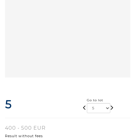
5
Go to lot
400 - 500 EUR
Result without fees