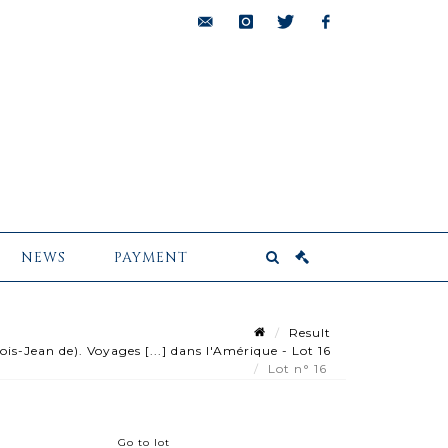
bids@pescheteau-
instagram
twitter
facebook
badin.com
NEWS
PAYMENT
Result
-Jean de). Voyages [...] dans l'Amérique - Lot 16
Lot n° 16
Go to lot