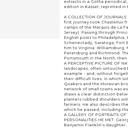
extracts in a Gotha periodical,
edition in Kassel, reprinted in 
A COLLECTION OF JOURNALS 
first journey took Chastellux
camps of the Marquis de La F
Jersey). Passing through Prin
English posts to Philadelphia
Schenectady, Saratoga, Fort 
him to Virginia: Williamsburg
Petersburg and Richmond. The
Portsmouth in the North, then 
A PERCEPTIVE PICTURE OF NAT
landscapes, often untouched by
example - and, without forgett
their difficult lives, in which s
Quakers and the Moravian bro
network of small towns was es
draws a clear distinction bet
planters rubbed shoulders wit
farmers. He also describes th
which he passed, including th
A GALLERY OF PORTRAITS OF
PERSONALITIES HE MET: Georg
Benjamin Franklin's daughter,