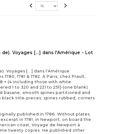
e). Voyages [...] dans l'Amérique - Lot
. Voyages [...] dans l'Amérique
 1780, 1781 & 1782. À Paris, chez Prault,
8 + (4 including those with white
red 1 to 320 and 221 to 251]-(one blank)
d basane, smooth spines partitioned and
h black title-pieces; spines rubbed, corners
iginally published in 1786. Without plates.
n excerpt in 1781, in Newport, on board the
American coast, Voyage de Newport à
 some twenty copies. He published other