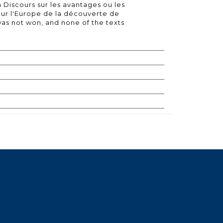
Discours sur les avantages ou les
our l'Europe de la découverte de
was not won, and none of the texts