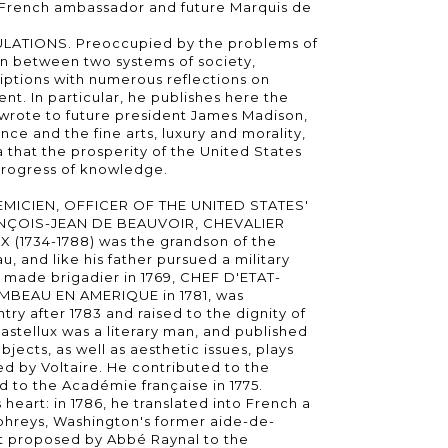
e French ambassador and future Marquis de
LATIONS. Preoccupied by the problems of
ion between two systems of society,
iptions with numerous reflections on
t. In particular, he publishes here the
e wrote to future president James Madison,
ence and the fine arts, luxury and morality,
 that the prosperity of the United States
 progress of knowledge.
MICIEN, OFFICER OF THE UNITED STATES'
ÇOIS-JEAN DE BEAUVOIR, CHEVALIER
(1734-1788) was the grandson of the
 and like his father pursued a military
s made brigadier in 1769, CHEF D'ETAT-
EAU EN AMERIQUE in 1781, was
try after 1783 and raised to the dignity of
astellux was a literary man, and published
ubjects, as well as aesthetic issues, plays
ed by Voltaire. He contributed to the
 to the Académie française in 1775.
heart: in 1786, he translated into French a
hreys, Washington's former aide-de-
ct proposed by Abbé Raynal to the