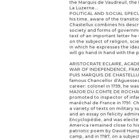
the Marquis de Vaudreuil, th
La Luzerne...
POLITICAL AND SOCIAL SPECU
his time, aware of the transit
Chastellux combines his descr
society and forms of governmen
text of an important letter h
on the subject of religion, sci
in which he expresses the idea
will go hand in hand with the
ARISTOCRATE ECLAIRE, ACADE
WAR OF INDEPENDENCE, FRAN
PUIS MARQUIS DE CHASTELLUX 
famous Chancellor d'Aguesseau,
career: colonel in 1759, he wa
MAJOR DU COMTE DE ROCHAMB
promoted to inspector of infan
maréchal de France in 1791. Ch
a variety of texts on military s
and an essay on felicity admir
Encyclopédie, and was elected
America remained close to his 
patriotic poem by David Hump
camp, and in 1787, on a subje