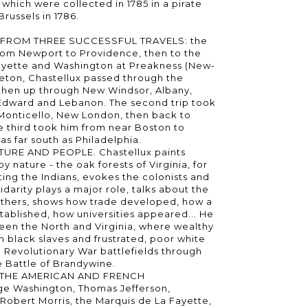
 which were collected in 1785 in a pirate
Brussels in 1786.
FROM THREE SUCCESSFUL TRAVELS: the
 from Newport to Providence, then to the
ayette and Washington at Preakness (New-
ceton, Chastellux passed through the
, then up through New Windsor, Albany,
Edward and Lebanon. The second trip took
, Monticello, New London, then back to
 third took him from near Boston to
as far south as Philadelphia.
URE AND PEOPLE. Chastellux paints
 nature - the oak forests of Virginia, for
ing the Indians, evokes the colonists and
olidarity plays a major role, talks about the
thers, shows how trade developed, how a
tablished, how universities appeared... He
ween the North and Virginia, where wealthy
h black slaves and frustrated, poor white
e Revolutionary War battlefields through
e Battle of Brandywine.
 THE AMERICAN AND FRENCH
e Washington, Thomas Jefferson,
 Robert Morris, the Marquis de La Fayette,