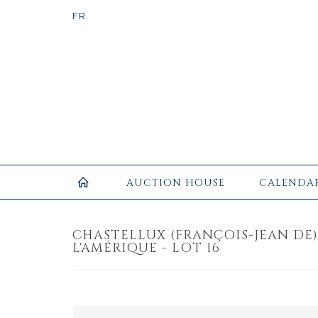
AUCTION HOUSE
CALENDA
CHASTELLUX (FRANÇOIS-JEAN DE). 
L'AMÉRIQUE - LOT 16