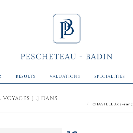
R
RESULTS
VALUATIONS
SPECIALITIES
VOYAGES [...] DANS
CHASTELLUX (François