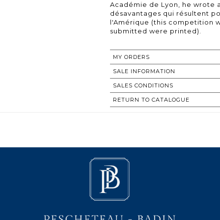
Académie de Lyon, he wrote a 
désavantages qui résultent p
l'Amérique (this competition 
submitted were printed).
MY ORDERS
SALE INFORMATION
SALES CONDITIONS
RETURN TO CATALOGUE