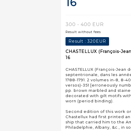
16
300 - 400 EUR
Result without fees
Result :
320EUR
CHASTELLUX (François-Jean d
16
CHASTELLUX (François-Jean de)
septentrionale, dans les années
1788-1791. 2 volumes in-8, 8-40
versos)-351 [erroneously numbe
pp. brown marbled and staine
decorated with gilt motifs wit
worn (period binding).
Second edition of this work or
Chastellux had first printed a
ship that carried him to the 
Philadelphie, Albany, &c., in