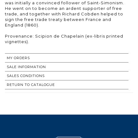
was initially a convinced follower of Saint-Simonism.
He went on to become an ardent supporter of free
trade, and together with Richard Cobden helped to
sign the free trade treaty between France and
England (1860).
Provenance: Scipion de Chapelain (ex-libris printed
vignettes).
MY ORDERS
SALE INFORMATION
SALES CONDITIONS
RETURN TO CATALOGUE