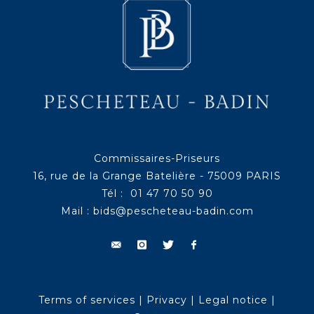
Commissaires-Priseurs
16, rue de la Grange Batelière - 75009 PARIS
Tél : 01 47 70 50 90
Mail :
bids@pescheteau-badin.com
Terms of services
|
Privacy
|
Legal notice
|