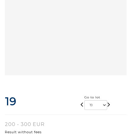
19
Go to lot
200 - 300 EUR
Result without fees