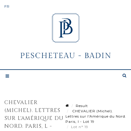
CHEVALIER
Result
(MICHEL). LETTRES
CHEVALIER (Michel).
Lettres sur l'Amérique du Nord.
SUR L'AMÉRIQUE DU
Paris, l - Lot 19
NORD. PARIS, L -
Lot n° 19