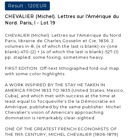
Result :
120EUR
CHEVALIER (Michel). Lettres sur l'Amérique du
Nord. Paris, l - Lot 19
CHEVALIER (Michel). Lettres sur l'Amérique du Nord.
Paris, librairie de Charles Gosselin et Cie, 1836. 2
volumes in-8, (4 of which the last is blank)-xv-(one
blank)-470-(2) + (4 of which the last is blank)-527-(1)
pp. stapled; some foxing, sometimes heavy.
FIRST EDITION. Off-text lithographed fold-out map
with some color highlights.
A WORK INSPIRED BY THE STAY HE TAKEN IN
AMERICA FROM 1833 TO 1835 (United States, Mexico,
Cuba), and which met with success at the time at
least equal to Tocqueville's De la Démocratie en
Amérique, published by the same publisher. Michel
Chevalier's vision of America's approaching
domination is remarkably clear-sighted.
ONE OF THE GREATEST FRENCH ECONOMISTS OF
THE 19th CENTURY, MICHEL CHEVALIER (1806-1879)