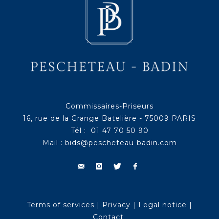
Commissaires-Priseurs
16, rue de la Grange Batelière - 75009 PARIS
Tél : 01 47 70 50 90
Mail :
bids@pescheteau-badin.com
Terms of services
|
Privacy
|
Legal notice
|
Contact