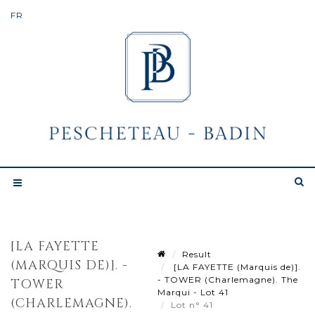
[LA FAYETTE
Result
(MARQUIS DE)]. -
[LA FAYETTE (Marquis de)].
- TOWER (Charlemagne). The
TOWER
Marqui - Lot 41
(CHARLEMAGNE).
Lot n° 41