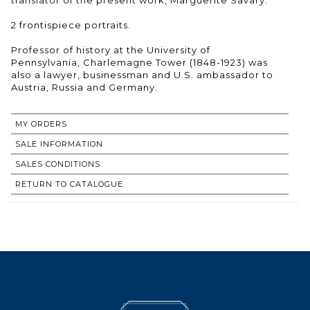
2 frontispiece portraits.
Professor of history at the University of
Pennsylvania, Charlemagne Tower (1848-1923) was
also a lawyer, businessman and U.S. ambassador to
Austria, Russia and Germany.
MY ORDERS
SALE INFORMATION
SALES CONDITIONS
RETURN TO CATALOGUE