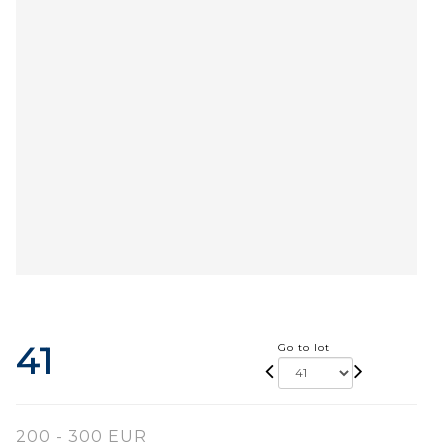
41
Go to lot
200 - 300 EUR