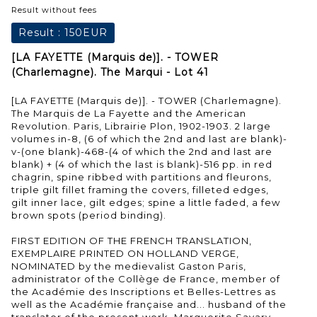
Result without fees
Result :
150EUR
[LA FAYETTE (Marquis de)]. - TOWER
(Charlemagne). The Marqui - Lot 41
[LA FAYETTE (Marquis de)]. - TOWER (Charlemagne).
The Marquis de La Fayette and the American
Revolution. Paris, Librairie Plon, 1902-1903. 2 large
volumes in-8, (6 of which the 2nd and last are blank)-
v-(one blank)-468-(4 of which the 2nd and last are
blank) + (4 of which the last is blank)-516 pp. in red
chagrin, spine ribbed with partitions and fleurons,
triple gilt fillet framing the covers, filleted edges,
gilt inner lace, gilt edges; spine a little faded, a few
brown spots (period binding).
FIRST EDITION OF THE FRENCH TRANSLATION,
EXEMPLAIRE PRINTED ON HOLLAND VERGE,
NOMINATED by the medievalist Gaston Paris,
administrator of the Collège de France, member of
the Académie des Inscriptions et Belles-Lettres as
well as the Académie française and... husband of the
translator of the present work, Marguerite Savary.