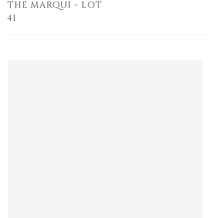
THE MARQUI - LOT
41