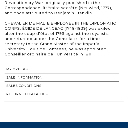
Revolutionary War, originally published in the
Correspondance littéraire secrète (Neuwied, 1777),
and once attributed to Benjamin Franklin.
CHEVALIER DE MALTE EMPLOYEE IN THE DIPLOMATIC
CORPS, ÉGIDE DE LANGEAC (1748-1839) was exiled
after the coup d'état of 1795 against the royalists,
and returned under the Consulate: for a time
secretary to the Grand Master of the Imperial
University, Louis de Fontanes, he was appointed
Conseiller ordinaire de l'Université in 1811.
MY ORDERS
SALE INFORMATION
SALES CONDITIONS
RETURN TO CATALOGUE