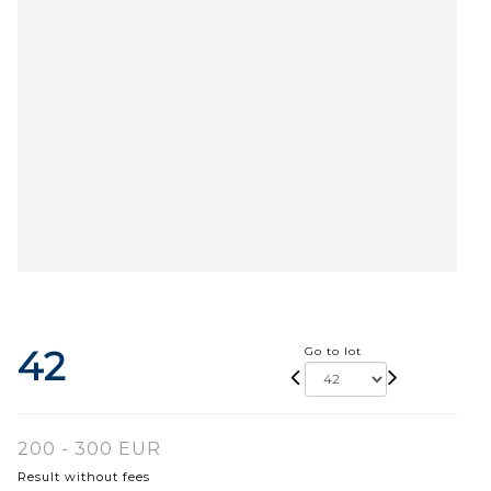
42
Go to lot
200 - 300 EUR
Result without fees