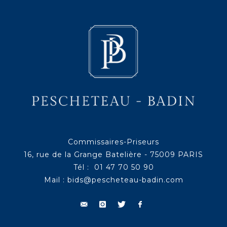
Commissaires-Priseurs
16, rue de la Grange Batelière - 75009 PARIS
Tél : 01 47 70 50 90
Mail :
bids@pescheteau-badin.com