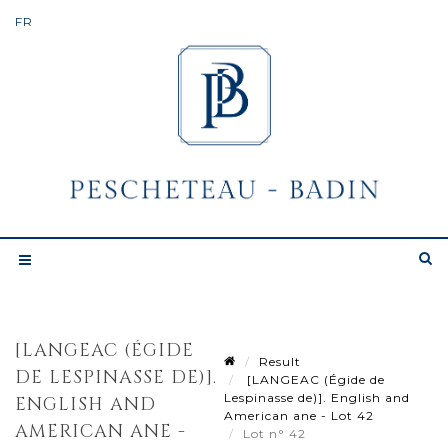
[LANGEAC (ÉGIDE
Result
DE LESPINASSE DE)].
[LANGEAC (Égide de
Lespinasse de)]. English and
ENGLISH AND
American ane - Lot 42
AMERICAN ANE -
Lot n° 42