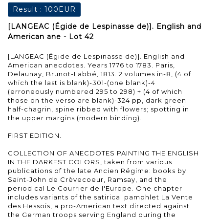
Result :
100EUR
[LANGEAC (Égide de Lespinasse de)]. English and
American ane - Lot 42
[LANGEAC (Égide de Lespinasse de)]. English and
American anecdotes. Years 1776 to 1783. Paris,
Delaunay, Brunot-Labbé, 1813. 2 volumes in-8, (4 of
which the last is blank)-301-(one blank)-4
(erroneously numbered 295 to 298) + (4 of which
those on the verso are blank)-324 pp, dark green
half-chagrin, spine ribbed with flowers; spotting in
the upper margins (modern binding).
FIRST EDITION.
COLLECTION OF ANECDOTES PAINTING THE ENGLISH
IN THE DARKEST COLORS, taken from various
publications of the late Ancien Régime: books by
Saint-John de Crèvecoeur, Ramsay, and the
periodical Le Courrier de l'Europe. One chapter
includes variants of the satirical pamphlet La Vente
des Hessois, a pro-American text directed against
the German troops serving England during the